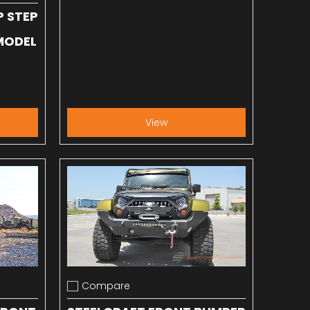
P STEP
 MODEL
View
Compare
Add to compare