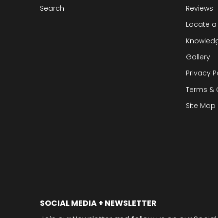
Search
Reviews
Locate a
Knowled
Gallery
Privacy P
Terms & 
Site Map
SOCIAL MEDIA + NEWSLETTER