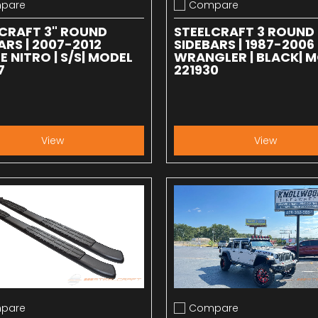
pare
Compare
 compare
Add to compare
CRAFT 3" ROUND
STEELCRAFT 3 ROUND
ARS | 2007-2012
SIDEBARS | 1987-2006
 NITRO | S/S| MODEL
WRANGLER | BLACK| 
7
221930
View
View
pare
Compare
 compare
Add to compare