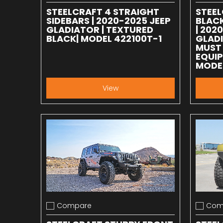
STEELCRAFT 4 STRAIGHT
STEEL
SIDEBARS | 2020-2025 JEEP
BLACK
GLADIATOR | TEXTURED
| 202
BLACK| MODEL 422100T-1
GLADI
MUST 
EQUIP
MODE
View
Compare
Com
Add to compare
Add to