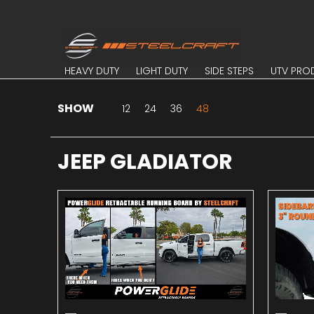
Skip to Main Content
HEAVY DUTY
LIGHT DUTY
SIDE STEPS
UTV PROD
HEAVY DUTY
LIGHT DUTY
SIDE STEPS
UTV PRO
SHOW
Skip to Main Content
12
24
36
48
JEEP GLADIATOR