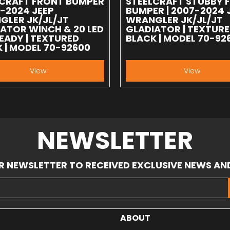
LCRAFT FRONT BUMPER
STEELCRAFT STUBBY 
7-2024 JEEP
BUMPER | 2007-2024 
GLER JK/JL/JT
WRANGLER JK/JL/JT
ATOR WINCH & 20 LED
GLADIATOR | TEXTUR
EADY | TEXTURED
BLACK | MODEL 70-92
 | MODEL 70-92600
View
View
NEWSLETTER
R NEWSLETTER TO RECEIVED EXCLUSIVE NEWS AN
ABOUT