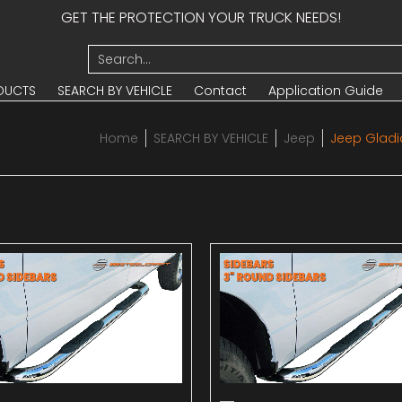
GET THE PROTECTION YOUR TRUCK NEEDS!
UCTS
SEARCH BY VEHICLE
Contact
Application Guide
Search...
DUCTS
SEARCH BY VEHICLE
Contact
Application Guide
Home
SEARCH BY VEHICLE
Jeep
Jeep Gladi