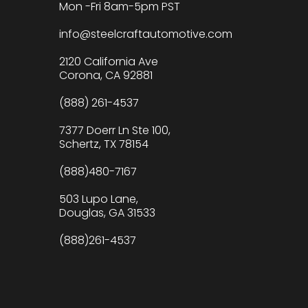
Mon -Fri 8am-5pm PST
info@steelcraftautomotive.com
2120 California Ave
Corona, CA 92881
(888) 261-4537
7377 Doerr Ln Ste 100,
Schertz, TX 78154
(888)480-7167
503 Lupo Lane,
Douglas, GA 31533
(888)261-4537