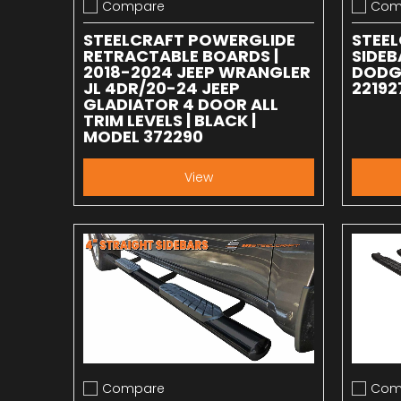
Compare
Com
Add to compare
Add to
STEELCRAFT POWERGLIDE
STEEL
RETRACTABLE BOARDS |
SIDEB
2018-2024 JEEP WRANGLER
DODGE
JL 4DR/20-24 JEEP
22192
GLADIATOR 4 DOOR ALL
TRIM LEVELS | BLACK |
MODEL 372290
View
Compare
Com
Add to compare
Add to