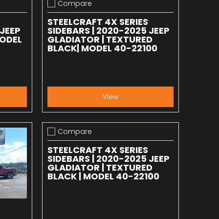
Compare
Add to compare
STEELCRAFT 4X SERIES
 JEEP
SIDEBARS | 2020-2025 JEEP
MODEL
GLADIATOR | TEXTURED
BLACK| MODEL 40-22100
View
Compare
Add to compare
STEELCRAFT 4X SERIES
SIDEBARS | 2020-2025 JEEP
GLADIATOR | TEXTURED
BLACK | MODEL 40-22100