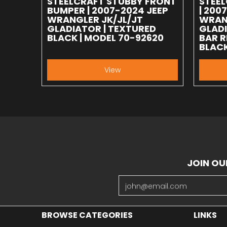
STEELCRAFT STUBBY FRONT
STEE
BUMPER | 2007-2024 JEEP
| 200
WRANGLER JK/JL/JT
WRAN
GLADIATOR | TEXTURED
GLADI
BLACK | MODEL 70-92620
BAR R
BLACK
View
JOIN OU
Email
BROWSE CATEGORIES
LINKS