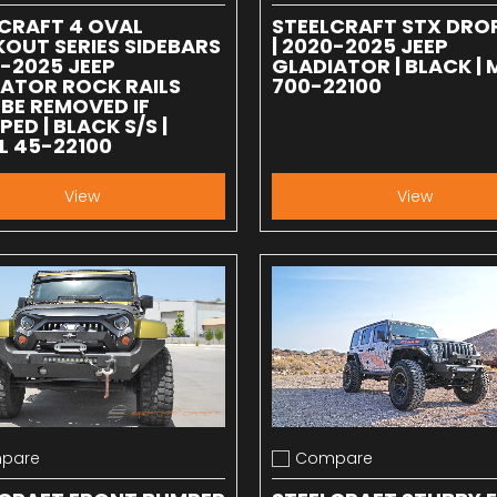
CRAFT 4 OVAL
STEELCRAFT STX DRO
OUT SERIES SIDEBARS
| 2020-2025 JEEP
0-2025 JEEP
GLADIATOR | BLACK |
ATOR ROCK RAILS
700-22100
BE REMOVED IF
PED | BLACK S/S |
L 45-22100
View
View
pare
Compare
 compare
Add to compare