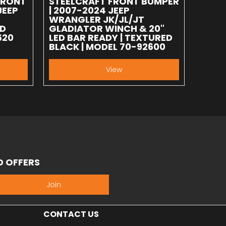
FRONT
STEELCRAFT FRONT BUMPER
JEEP
| 2007-2024 JEEP
WRANGLER JK/JL/JT
ED
GLADIATOR WINCH & 20"
620
LED BAR READY | TEXTURED
BLACK | MODEL 70-92600
View
D OFFERS
Join
CONTACT US