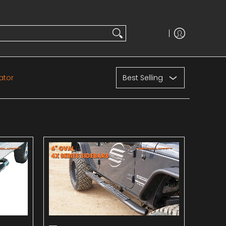
Sort
ator