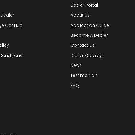
Dealer Portal
 Dealer
About Us
ge Car Hub
Application Guide
Become A Dealer
olicy
Contact Us
Conditions
Digital Catalog
News
Testimonials
FAQ