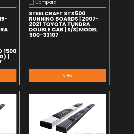
Compare
Add to compare
STEELCRAFT STX500
19-
RUNNING BOARDS | 2007-
2021 TOYOTA TUNDRA
RRA
DOUBLE CAB | S/S| MODEL
500-33107
B
O 1500
D) |
7
View