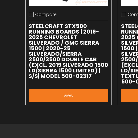
Compare
Com
Add to compare
Add to
STEELCRAFT STX500
STEE
RUNNING BOARDS | 2019-
RUNNI
2025 CHEVROLET
2025
SILVERADO / GMC SIERRA
SILVE
1500 | 2020-25
1500 
SILVERADO/SIERRA
SILVE
2500/3500 DOUBLE CAB
2500
(EXCL. 2019 SILVERADO 1500
(EXCL
LD/SIERRA 1500 LIMITED) |
LD/SI
S/S| MODEL 500-02317
TEXTU
500-
View