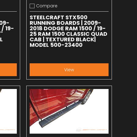
Compare
Add to compare
STEELCRAFT STX500
09-
RUNNING BOARDS | 2009-
/ 19-
2018 DODGE RAM 1500 / 19-
"
25 RAM 1500 CLASSIC QUAD
L
CAB | TEXTURED BLACK|
MODEL 500-23400
View