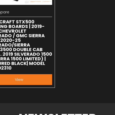
pare
 compare
LCRAFT STX500
NG BOARDS | 2019-
 CHEVROLET
RADO / GMC SIERRA
| 2020-25
RADO/SIERRA
/3500 DOUBLE CAB
. 2019 SILVERADO 1500
ERRA 1500 LIMITED) |
RED BLACK| MODEL
02310
View