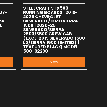
Add to compare
STEELCRAFT STX500
07-
RUNNING BOARDS | 2019-
2025 CHEVROLET
RA
SILVERADO / GMC SIERRA
L
1500 | 2020-25
SILVERADO/SIERRA
2500/3500 CREW CAB
(EXCL. 2019 SILVERADO 1500
LD/SIERRA 1500 LIMITED) |
TEXTURED BLACK| MODEL
500-02290
View