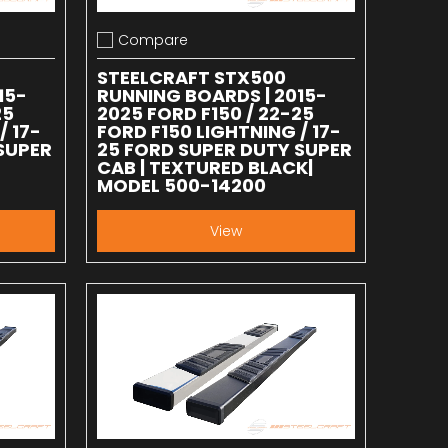
Compare
Add to compare
STEELCRAFT STX500
15-
RUNNING BOARDS | 2015-
25
2025 FORD F150 / 22-25
/ 17-
FORD F150 LIGHTNING / 17-
SUPER
25 FORD SUPER DUTY SUPER
-
CAB | TEXTURED BLACK|
MODEL 500-14200
View