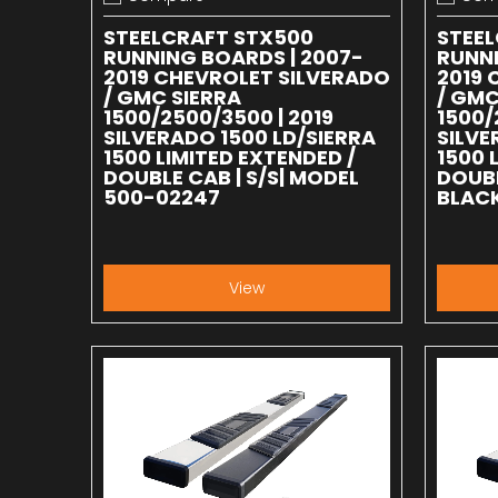
Add to compare
Add to
STEELCRAFT STX500
STEE
RUNNING BOARDS | 2007-
RUNNI
2019 CHEVROLET SILVERADO
2019 
/ GMC SIERRA
/ GMC
1500/2500/3500 | 2019
1500/
SILVERADO 1500 LD/SIERRA
SILVE
1500 LIMITED EXTENDED /
1500 
DOUBLE CAB | S/S| MODEL
DOUBL
500-02247
BLACK
View