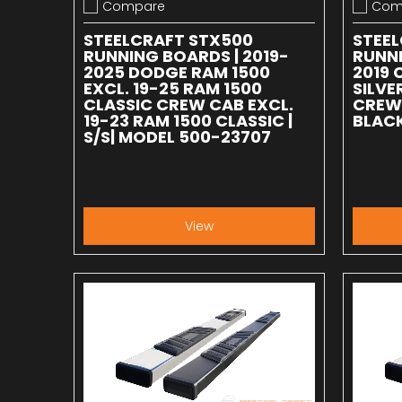
Compare
Com
Add to compare
Add to
STEELCRAFT STX500
STEE
RUNNING BOARDS | 2019-
RUNNI
2025 DODGE RAM 1500
2019 
EXCL. 19-25 RAM 1500
SILV
CLASSIC CREW CAB EXCL.
CREW 
19-23 RAM 1500 CLASSIC |
BLACK
S/S| MODEL 500-23707
View