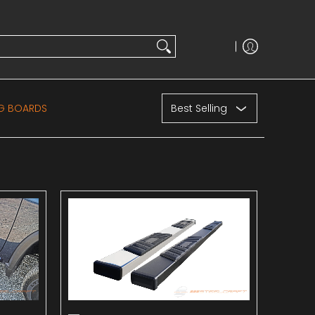
Sort
NG BOARDS