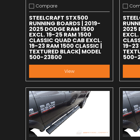
Compare
Com
Add to compare
Add to
STEELCRAFT STX500
STEE
RUNNING BOARDS | 2019-
RUNNI
2025 DODGE RAM 1500
2025 
EXCL. 19-25 RAM 1500
EXCL.
CLASSIC QUAD CAB EXCL.
CLASS
19-23 RAM 1500 CLASSIC |
19-23
TEXTURED BLACK| MODEL
TEXTU
500-23800
500-
View