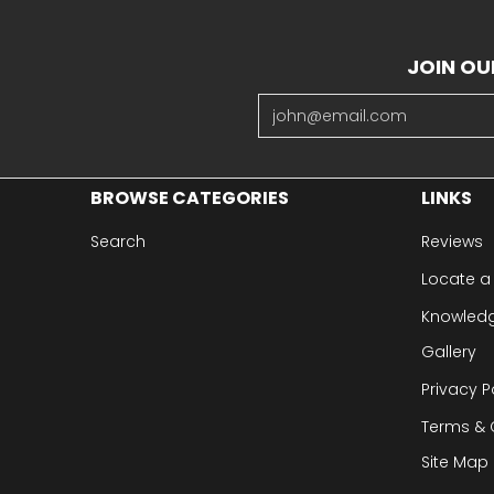
JOIN OU
Email
BROWSE CATEGORIES
LINKS
Search
Reviews
Locate a
Knowled
Gallery
Privacy P
Terms & 
Site Map