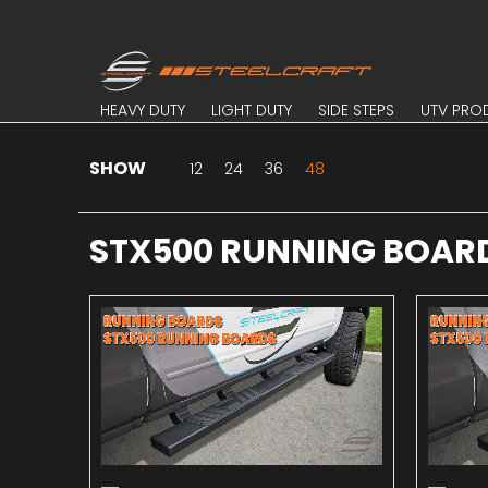
Skip to Main Content
HEAVY DUTY
LIGHT DUTY
SIDE STEPS
UTV PROD
HEAVY DUTY
LIGHT DUTY
SIDE STEPS
UTV PRO
SHOW
Skip to Main Content
12
24
36
48
STX500 RUNNING BOAR