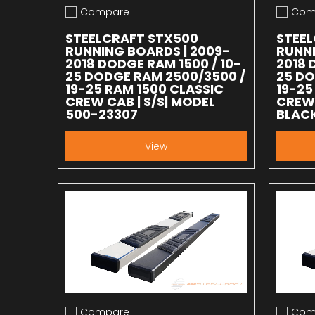
Compare
Com
Add to compare
Add to
STEELCRAFT STX500
STEE
RUNNING BOARDS | 2009-
RUNNI
2018 DODGE RAM 1500 / 10-
2018 
25 DODGE RAM 2500/3500 /
25 DO
19-25 RAM 1500 CLASSIC
19-25
CREW CAB | S/S| MODEL
CREW 
500-23307
BLACK
View
Compare
Com