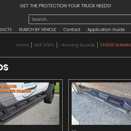
GET THE PROTECTION YOUR TRUCK NEEDS!
UCTS
SEARCH BY VEHICLE
Contact
Application Guide
Search...
DUCTS
SEARCH BY VEHICLE
Contact
Application Guide
Home
SIDE STEPS
• Running Boards
STX500 RUNNI
DS