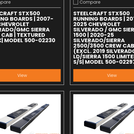
pare
Compare
 compare
Add to compare
LCRAFT STX500
STEELCRAFT STX500
NG BOARDS | 2007-
RUNNING BOARDS | 20
CHEVROLET
2025 CHEVROLET
ERADO/GMC SIERRA
SILVERADO / GMC SIE
CAB | TEXTURED
1500 | 2020-25
| MODEL 500-02230
SILVERADO/SIERRA
2500/3500 CREW CA
(EXCL. 2019 SILVERAD
LD/SIERRA 1500 LIMITE
S/S| MODEL 500-0229
View
View