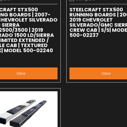
 compare
Add to compare
LCRAFT STX500
STEELCRAFT STX500
NG BOARDS | 2007-
RUNNING BOARDS | 20
CHEVROLET SILVERADO
2019 CHEVROLET
 SIERRA
SILVERADO/GMC SIER
2500/3500 | 2019
CREW CAB | S/S| MODE
RADO 1500 LD/SIERRA
500-02237
LIMITED EXTENDED /
E CAB | TEXTURED
| MODEL 500-02240
View
View