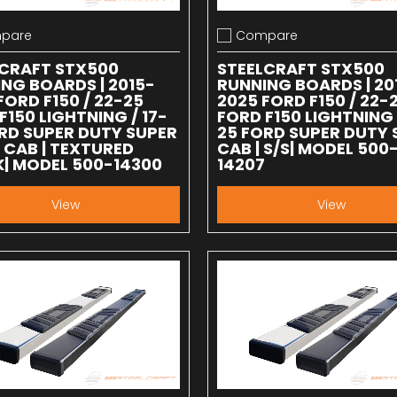
pare
Compare
 compare
Add to compare
LCRAFT STX500
STEELCRAFT STX500
NG BOARDS | 2015-
RUNNING BOARDS | 20
FORD F150 / 22-25
2025 FORD F150 / 22-
F150 LIGHTNING / 17-
FORD F150 LIGHTNING 
RD SUPER DUTY SUPER
25 FORD SUPER DUTY 
CAB | TEXTURED
CAB | S/S| MODEL 500
| MODEL 500-14300
14207
View
View