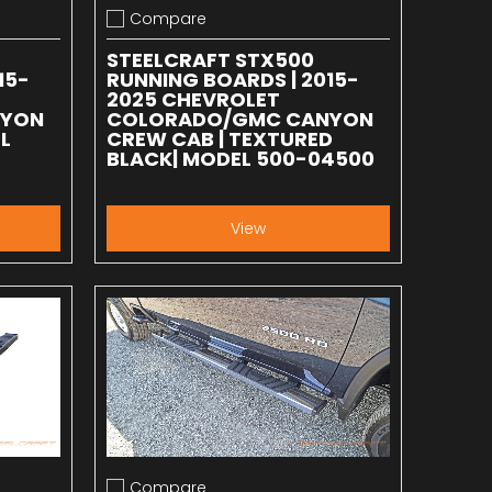
Compare
Add to compare
STEELCRAFT STX500
15-
RUNNING BOARDS | 2015-
2025 CHEVROLET
NYON
COLORADO/GMC CANYON
L
CREW CAB | TEXTURED
BLACK| MODEL 500-04500
View
Compare