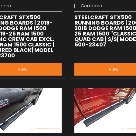
pare
Compare
 compare
Add to compare
LCRAFT STX500
STEELCRAFT STX500
NG BOARDS | 2019-
RUNNING BOARDS | 20
DODGE RAM 1500
2018 DODGE RAM 1500 
 19-25 RAM 1500
25 RAM 1500 "CLASSIC
IC CREW CAB EXCL.
QUAD CAB | S/S| MODE
 RAM 1500 CLASSIC |
500-23407
RED BLACK| MODEL
23700
View
View