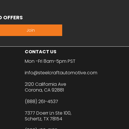
D OFFERS
Join
CONTACT US
Mon -Fri 8am-5pm PST
info@steelcraftautomotive.com
2120 California Ave
Corona, CA 92881
(888) 261-4537
7377 Doerr Ln Ste 100,
Schertz, TX 78154