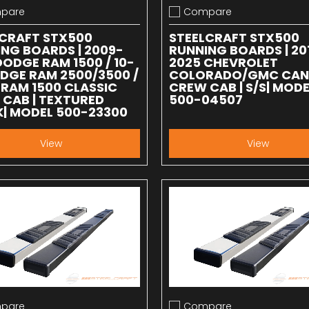
pare
Compare
 compare
Add to compare
LCRAFT STX500
STEELCRAFT STX500
NG BOARDS | 2009-
RUNNING BOARDS | 20
DODGE RAM 1500 / 10-
2025 CHEVROLET
DGE RAM 2500/3500 /
COLORADO/GMC CA
 RAM 1500 CLASSIC
CREW CAB | S/S| MODE
CAB | TEXTURED
500-04507
| MODEL 500-23300
View
View
pare
Compare