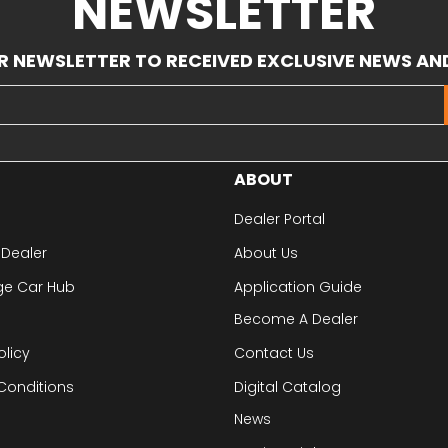
NEWSLETTER
R NEWSLETTER TO RECEIVED EXCLUSIVE NEWS AN
ABOUT
Dealer Portal
 Dealer
About Us
ge Car Hub
Application Guide
Become A Dealer
olicy
Contact Us
Conditions
Digital Catalog
News