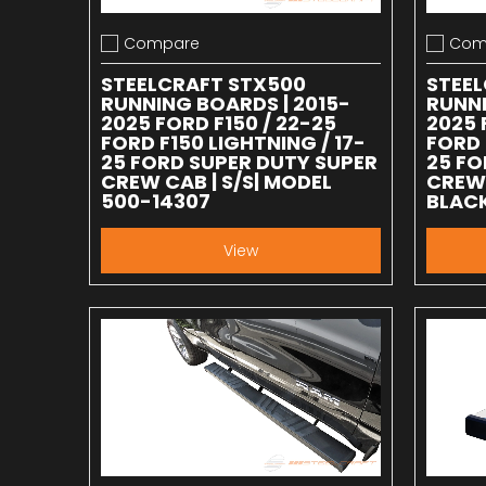
Compare
Com
Add to compare
Add to
STEELCRAFT STX500
STEE
RUNNING BOARDS | 2015-
RUNNI
2025 FORD F150 / 22-25
2025 
FORD F150 LIGHTNING / 17-
FORD 
25 FORD SUPER DUTY SUPER
25 FO
CREW CAB | S/S| MODEL
CREW 
500-14307
BLACK
View