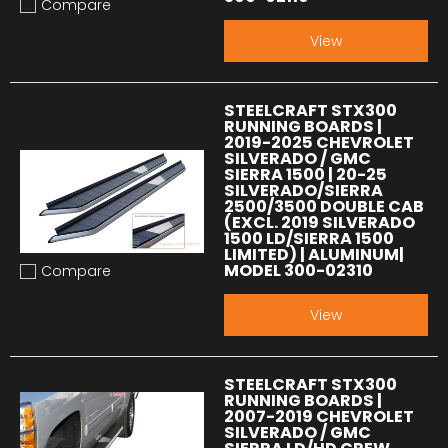
Compare
Add to compare
View
STEELCRAFT STX300
RUNNING BOARDS |
2019-2025 CHEVROLET
SILVERADO / GMC
SIERRA 1500 | 20-25
SILVERADO/SIERRA
2500/3500 DOUBLE CAB
(EXCL. 2019 SILVERADO
1500 LD/SIERRA 1500
LIMITED) | ALUMINUM|
MODEL 300-02310
Compare
Add to compare
View
STEELCRAFT STX300
RUNNING BOARDS |
2007-2019 CHEVROLET
SILVERADO / GMC