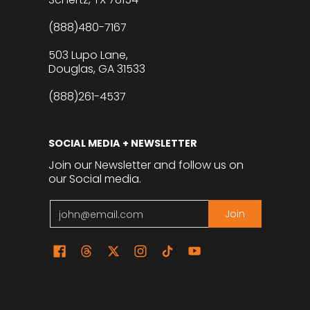
(888)480-7167
503 Lupo Lane,
Douglas, GA 31533
(888)261-4537
SOCIAL MEDIA + NEWSLETTER
Join our Newsletter and follow us on
our Social media.
Email
Join