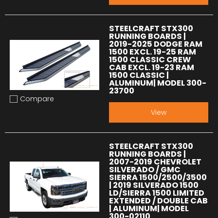
STEELCRAFT STX300
RUNNING BOARDS |
2019-2025 DODGE RAM
1500 EXCL. 19-25 RAM
1500 CLASSIC CREW
CAB EXCL. 19-23 RAM
1500 CLASSIC |
ALUMINUM| MODEL 300-
23700
Compare
Add to compare
View
STEELCRAFT STX300
RUNNING BOARDS |
2007-2019 CHEVROLET
SILVERADO / GMC
SIERRA 1500/2500/3500
| 2019 SILVERADO 1500
LD/SIERRA 1500 LIMITED
EXTENDED / DOUBLE CAB
| ALUMINUM| MODEL
300-02110