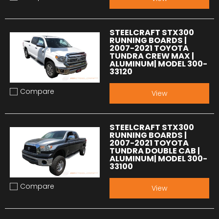
Add to compare
STEELCRAFT STX300
RUNNING BOARDS |
2007-2021 TOYOTA
TUNDRA CREW MAX |
ALUMINUM| MODEL 300-
33120
Compare
View
Add to compare
STEELCRAFT STX300
RUNNING BOARDS |
2007-2021 TOYOTA
TUNDRA DOUBLE CAB |
ALUMINUM| MODEL 300-
33100
Compare
View
Add to compare