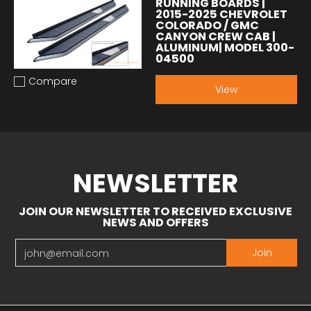
RUNNING BOARDS |
2015-2025 CHEVROLET
COLORADO / GMC
CANYON CREW CAB |
ALUMINUM| MODEL 300-
04500
Compare
Add to compare
View
NEWSLETTER
JOIN OUR NEWSLETTER TO RECEIVED EXCLUSIVE
NEWS AND OFFERS
Email
Join