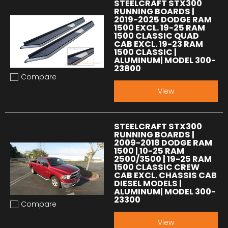
STEELCRAFT STX300
RUNNING BOARDS |
2019-2025 DODGE RAM
1500 EXCL. 19-25 RAM
1500 CLASSIC QUAD
CAB EXCL. 19-23 RAM
1500 CLASSIC |
ALUMINUM| MODEL 300-
23800
Compare
Add to compare
View
STEELCRAFT STX300
RUNNING BOARDS |
2009-2018 DODGE RAM
1500 | 10-25 RAM
2500/3500 | 19-25 RAM
1500 CLASSIC CREW
CAB EXCL. CHASSIS CAB
DIESEL MODELS |
ALUMINUM| MODEL 300-
23300
Compare
Add to compare
View