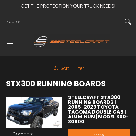
GET THE PROTECTION YOUR TRUCK NEEDS!
Skip to Main Content
HEAVY DUTY
LIGHT DUTY
SIDE STEPS
UTV PRODUCTS
S
Search...
Skip to Main Content
Sort + Filter
STX300 RUNNING BOARDS
STEELCRAFT STX300
RUNNING BOARDS |
2005-2023 TOYOTA
TACOMA DOUBLE CAB |
ALUMINUM| MODEL 300-
30900
Compare
View