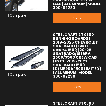
SIERRA LD/HD CREW
CAB | ALUMINUM| MODEL
300-02220
Compare
Add to compare
View
STEELCRAFT STX300
RUNNING BOARDS |
2019-2025 CHEVROLET
SILVERADO / GMC
SIERRA 1500 | 20-25
SILVERADO/SIERRA
2500/3500 CREW CAB
(EXCL. 2019-2023
SILVERADO 1500
LD/SIERRA 1500 LIMITED)
| ALUMINUM| MODEL
Compare
300-02290
Add to compare
View
STEELCRAFT STX300