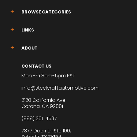
BROWSE CATEGORIES
LINKS
ABOUT
CONTACT US
Mon -Fri 8am-5pm PST
info@steelcraftautomotive.com
2120 California Ave
Corona, CA 92881
(888) 261-4537
7377 Doerr Ln Ste 100,
Schertz, TX 78154