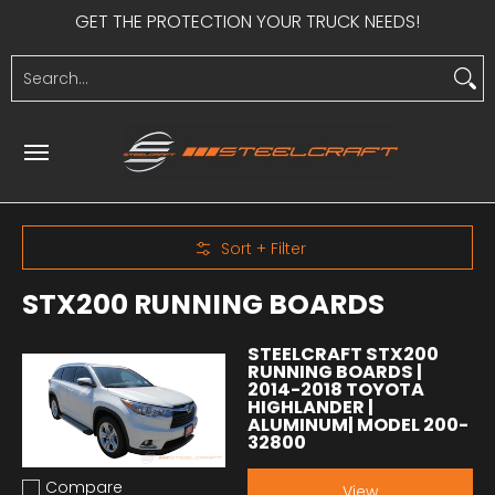
GET THE PROTECTION YOUR TRUCK NEEDS!
Skip to Main Content
HEAVY DUTY
LIGHT DUTY
SIDE STEPS
UTV PRODUCTS
S
Search...
Skip to Main Content
Sort + Filter
STX200 RUNNING BOARDS
STEELCRAFT STX200
RUNNING BOARDS |
2014-2018 TOYOTA
HIGHLANDER |
ALUMINUM| MODEL 200-
32800
Compare
View