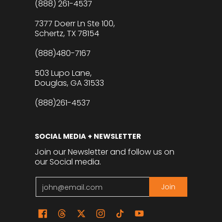
(888) 261-4537
7377 Doerr Ln Ste 100,
Schertz, TX 78154
(888)480-7167
503 Lupo Lane,
Douglas, GA 31533
(888)261-4537
SOCIAL MEDIA + NEWSLETTER
Join our Newsletter and follow us on
our Social media.
Email
Join