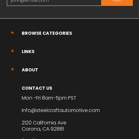
BROWSE CATEGORIES
LINKS
ABOUT
CONTACT US
Mon -Fri 8am-5pm PST
info@steelcraftautomotive.com
2120 California Ave
Corona, CA 92881