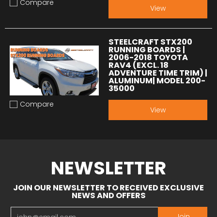
Compare
Add to compare
View
STEELCRAFT STX200
RUNNING BOARDS |
2006-2018 TOYOTA
RAV4 (EXCL. 18
ADVENTURE TIME TRIM) |
ALUMINUM| MODEL 200-
35000
Compare
Add to compare
View
NEWSLETTER
JOIN OUR NEWSLETTER TO RECEIVED EXCLUSIVE
NEWS AND OFFERS
Email
Join