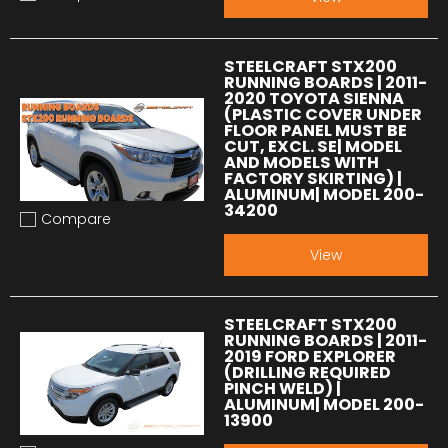
Add to compare
STEELCRAFT STX200
RUNNING BOARDS | 2011-
2020 TOYOTA SIENNA
(PLASTIC COVER UNDER
FLOOR PANEL MUST BE
CUT, EXCL. SE| MODEL
AND MODELS WITH
FACTORY SKIRTING) |
ALUMINUM| MODEL 200-
34200
Compare
Add to compare
View
STEELCRAFT STX200
RUNNING BOARDS | 2011-
2019 FORD EXPLORER
(DRILLING REQUIRED
PINCH WELD) |
ALUMINUM| MODEL 200-
13900