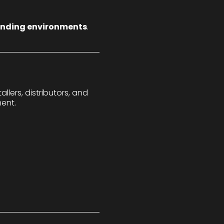
anding environments
.
lers, distributors, and
ent.