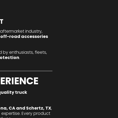
T
aftermarket industry,
 off-road accessories
 by enthusiasts, fleets,
rotection
.
PERIENCE
uality truck
na, CA and Schertz, TX
,
expertise. Every product