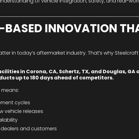
nderstanding of vehicle integration, safety, and real-worl
-BASED INNOVATION TH
r in today’s aftermarket industry. That’s why Steelcraft i
lities in Corona, CA, Schertz, TX, and Douglas, GA a
oducts up to 180 days ahead of competitors.
e means:
pment cycles
w vehicle releases
lability
dealers and customers