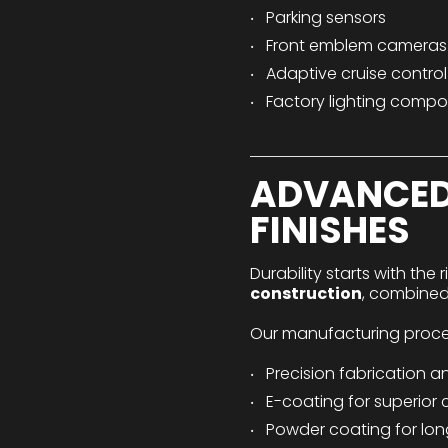
Parking sensors
Front emblem cameras
Adaptive cruise contro
Factory lighting comp
ADVANCED
FINISHES
Durability starts with the 
construction
, combined
Our manufacturing proces
Precision fabrication a
E-coating for superior 
Powder coating for long