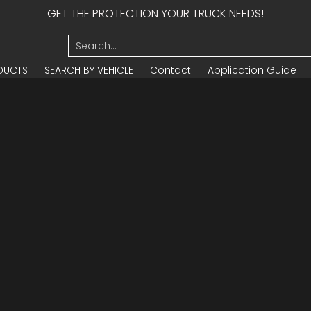
GET THE PROTECTION YOUR TRUCK NEEDS!
UCTS
SEARCH BY VEHICLE
Contact
Application Guide
Search...
DUCTS
SEARCH BY VEHICLE
Contact
Application Guide