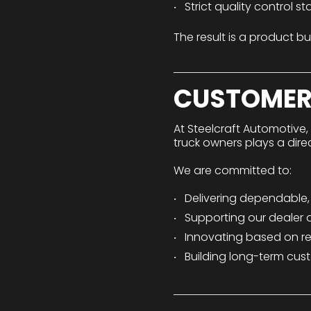
Strict quality control s
The result is a product bu
CUSTOMER
At Steelcraft Automotive,
truck owners plays a dir
We are committed to:
Delivering dependable
Supporting our dealer a
Innovating based on r
Building long-term cust