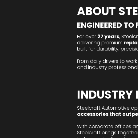
ABOUT ST
ENGINEERED TO F
For over
27 years
, Steel
delivering premium
repla
built for durability, prec
From daily drivers to work
and industry professio
INDUSTRY 
Steelcraft Automotive ope
accessories that outpe
With corporate offices a
Steelcraft brings togeth