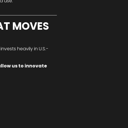
d use.
AT MOVES
nvests heavily in U.S.-
llow us to innovate