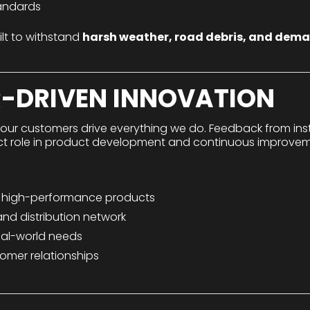
tandards
ilt to withstand
harsh weather, road debris, and dem
-DRIVEN INNOVATION
 our customers drive everything we do. Feedback from instal
ect role in product development and continuous improvem
, high-performance products
nd distribution network
eal-world needs
omer relationships