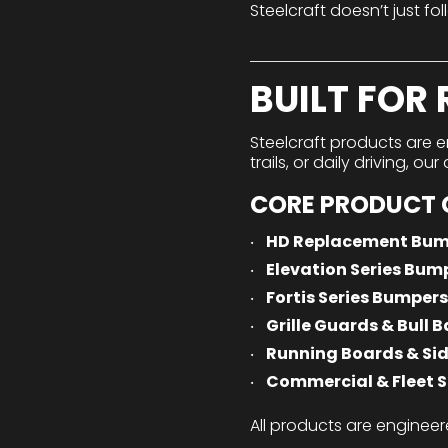
Steelcraft doesn’t just fol
BUILT FOR
Steelcraft products are e
trails, or daily driving, o
CORE PRODUCT 
HD Replacement Bum
Elevation Series Bum
Fortis Series Bumpers
Grille Guards & Bull B
Running Boards & Sid
Commercial & Fleet S
All products are engineer