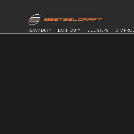
Skip to Main Content
HEAVY DUTY
LIGHT DUTY
SIDE STEPS
UTV PROD
HEAVY DUTY
LIGHT DUTY
SIDE STEPS
UTV PRO