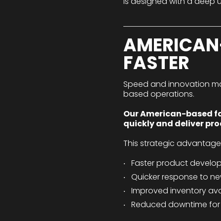
is designed with a deep u
AMERICAN
FASTER
Speed and innovation matte
based operations.
Our American-based faci
quickly and deliver pr
This strategic advantag
Faster product develo
Quicker response to ne
Improved inventory avai
Reduced downtime for 