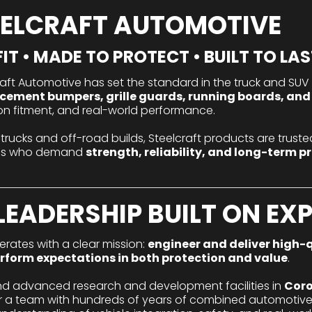
EELCRAFT AUTOMOTIVE
IT • MADE TO PROTECT • BUILT TO LAS
craft Automotive has set the standard in the truck and SUV 
cement bumpers, grille guards, running boards, and
ision fitment, and real-world performance.
 trucks and off-road builds, Steelcraft products are trusted
nals who demand
strength, reliability, and long-term p
LEADERSHIP BUILT ON EX
rates with a clear mission:
engineer and deliver high-q
rform expectations in both protection and value
.
nd advanced research and development facilities in
Coro
er a team with hundreds of years of combined automotive 