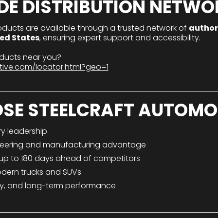
DE DISTRIBUTION NETWO
oducts are available through a trusted network of
author
ted States
, ensuring expert support and accessibility.
roducts near you?
tive.com/locator.html?geo=1
SE STEELCRAFT AUTOMO
ry leadership
eering and manufacturing advantage
 up to 180 days ahead of competitors
odern trucks and SUVs
afety, and long-term performance