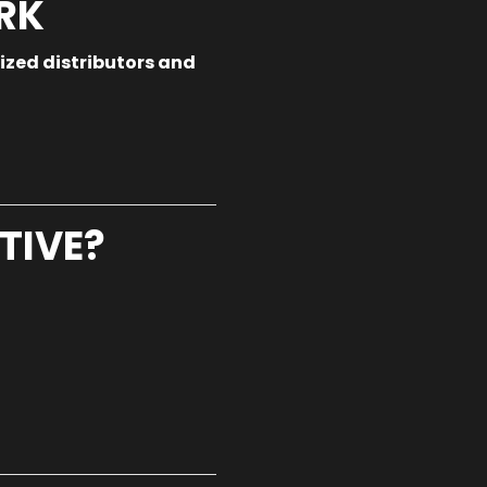
RK
ized distributors and
TIVE?