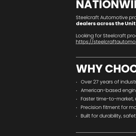
NATIONWI
Steelcraft Automotive pr
dealers across the Uni
Looking for Steelcraft p
https://steelcraftautomo
WHY CHOO
Over 27 years of indust
American-based engin
Faster time-to-market,
Precision fitment for m
Built for durability, s