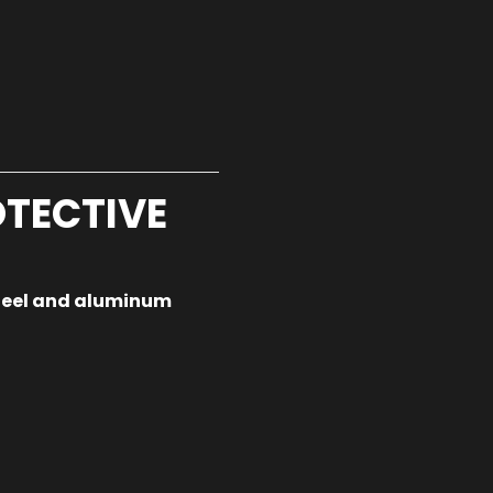
TECTIVE
teel and aluminum