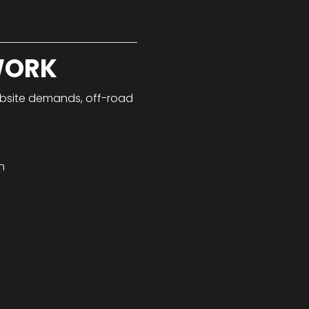
WORK
jobsite demands, off-road
n