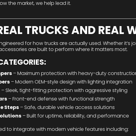
low the market, we help lead it.
 REAL TRUCKS AND REAL 
ngineered for how trucks are actually used. Whether it’s 
ur accessories are built to perform where it matters most.
CATEGORIES:
pers
– Maximum protection with heavy-duty constructio
pers
– Modern OEM-style design with lighting integration
– Sleek, tight-fitting protection with aggressive styling
ars
– Front-end defense with functional strength
e Steps
– Safe, durable vehicle access solutions
olutions
– Built for uptime, reliability, and performance
ed to integrate with modern vehicle features including: