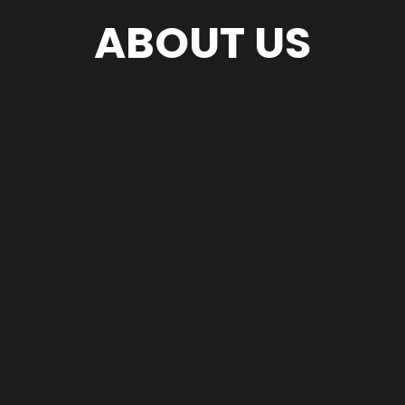
ABOUT US