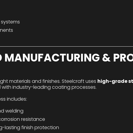
l systems
onents
 MANUFACTURING & PRO
right materials and finishes. Steelcraft uses
high-grade s
 with industry-leading coating processes.
s includes:
nd welding
corrosion resistance
-lasting finish protection