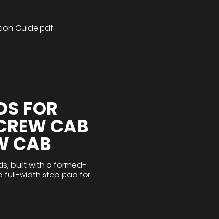
tion Guide.pdf
DS FOR
 CREW CAB
W CAB
s, built with a formed-
d full-width step pad for