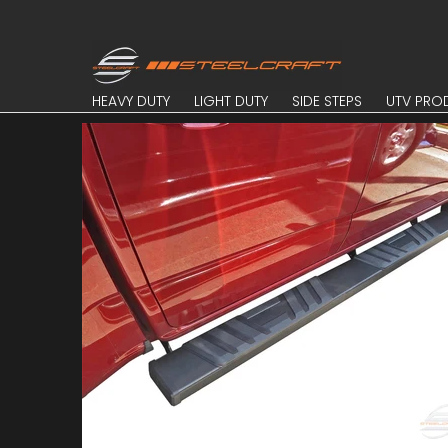
Skip to Main Content
HEAVY DUTY
LIGHT DUTY
SIDE STEPS
UTV PROD
HEAVY DUTY
LIGHT DUTY
SIDE STEPS
UTV PRO
Skip to Main Content