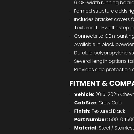
6 OE-width running boards
Formed structure adds rig
Includes bracket covers 
Textured full-width step p
Connects to OE mounting l
Available in black powder 
Durable polypropylene s
Several length options ta
Provides side protection 
FITMENT & COMPA
Vehicle:
2015-2025 Chevr
Cab Size:
Crew Cab
Finish:
Textured Black
Part Number:
500-0450
Material:
Steel / Stainles