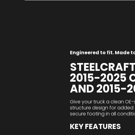
Engineered to fit. Made to 
STEELCRAF
2015-2025
AND 2015-
Give your truck a clean OE-
structure design for added s
secure footing in all conditi
KEY FEATURES