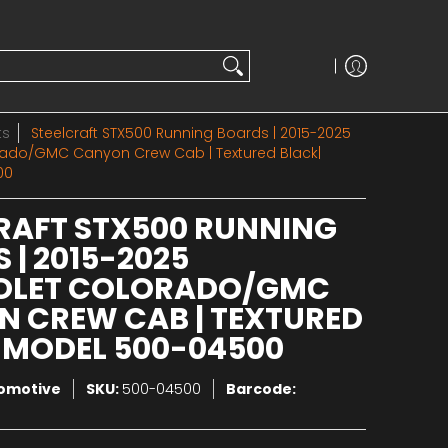
ts
Steelcraft STX500 Running Boards | 2015-2025
rado/GMC Canyon Crew Cab | Textured Black|
00
RAFT STX500 RUNNING
 | 2015-2025
OLET COLORADO/GMC
 CREW CAB | TEXTURED
 MODEL 500-04500
tomotive
SKU:
500-04500
Barcode: