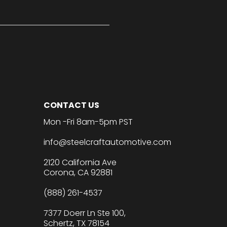
CONTACT US
Mon -Fri 8am-5pm PST
info@steelcraftautomotive.com
2120 California Ave
Corona, CA 92881
(888) 261-4537
7377 Doerr Ln Ste 100,
Schertz, TX 78154