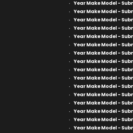
Year Make Model - Sub
Year Make Model - Sub
Year Make Model - Sub
Year Make Model - Sub
Year Make Model - Sub
Year Make Model - Sub
Year Make Model - Sub
Year Make Model - Sub
Year Make Model - Sub
Year Make Model - Sub
Year Make Model - Sub
Year Make Model - Sub
Year Make Model - Sub
Year Make Model - Sub
Year Make Model - Sub
Year Make Model - Sub