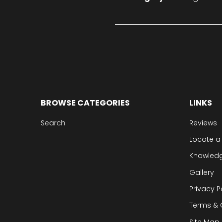
BROWSE CATEGORIES
LINKS
Search
Reviews
Locate a
Knowled
Gallery
Privacy P
Terms & 
Site Map