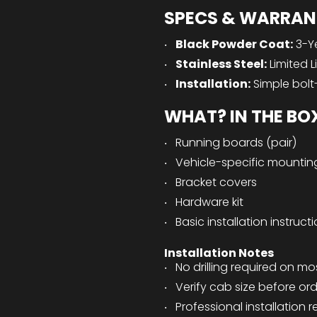
SPECS & WARRAN
Black Powder Coat:
3-Y
Stainless Steel:
Limited L
Installation:
Simple bolt
WHAT? IN THE BO
Running boards (pair)
Vehicle-specific mountin
Bracket covers
Hardware kit
Basic installation instruct
Installation Notes
No drilling required on mo
Verify cab size before or
Professional installatio