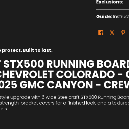
Exclusions:
Guide:
Instruc
protect. Built to last.
T STX500 RUNNING BOAR
 CHEVROLET COLORADO -
2025 GMC CANYON - CRE
style upgrade with 6 wide Steelcraft STX500 Running Board
trength, bracket covers for a finished look, and a texture
ons.