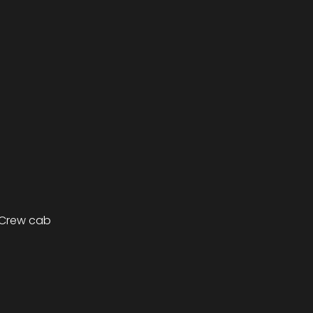
 Crew cab