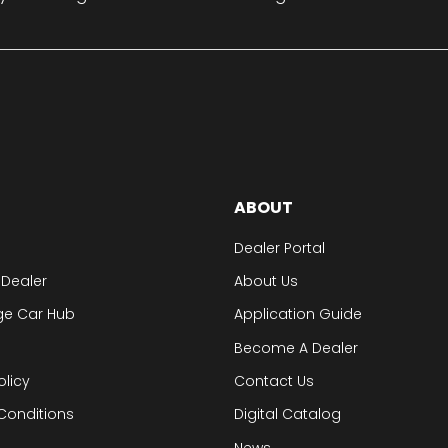
ABOUT
Dealer Portal
 Dealer
About Us
ge Car Hub
Application Guide
Become A Dealer
olicy
Contact Us
Conditions
Digital Catalog
News