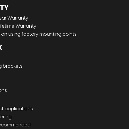
TY
ear Warranty
ifetime Warranty
-on using factory mounting points
X
g brackets
ions
st applications
dering
n recommended