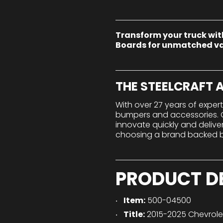
Transform your truck wit
Boards for unmatched va
THE STEELCRAFT
With over 27 years of exper
bumpers and accessories. Ou
innovate quickly and deliv
choosing a brand backed by
PRODUCT D
Item:
500-04500
Title:
2015-2025 Chevrol