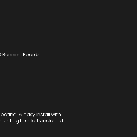
 Running Boards
ooting, & easy install with
 mounting brackets included.