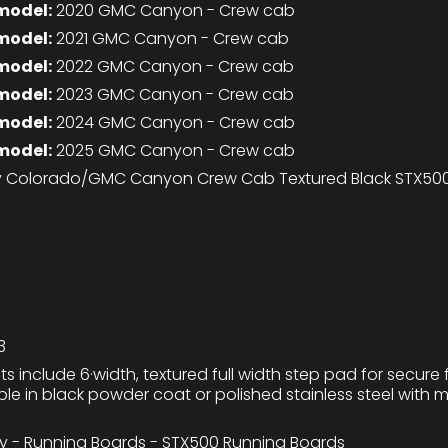
model:
2020 GMC Canyon - Crew cab
model:
2021 GMC Canyon - Crew cab
model:
2022 GMC Canyon - Crew cab
model:
2023 GMC Canyon - Crew cab
model:
2024 GMC Canyon - Crew cab
model:
2025 GMC Canyon - Crew cab
 Colorado/GMC Canyon Crew Cab Textured Black STX500
3
ts include 6·width, textured full width step pad for secure f
lable in black powder coat or polished stainless steel with
ty - Running Boards - STX500 Running Boards