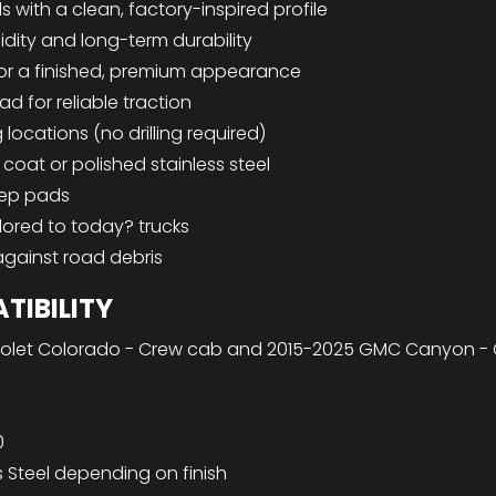
 with a clean, factory-inspired profile
idity and long-term durability
for a finished, premium appearance
ad for reliable traction
ocations (no drilling required)
coat or polished stainless steel
tep pads
ilored to today? trucks
against road debris
TIBILITY
olet Colorado - Crew cab and 2015-2025 GMC Canyon -
0
s Steel depending on finish