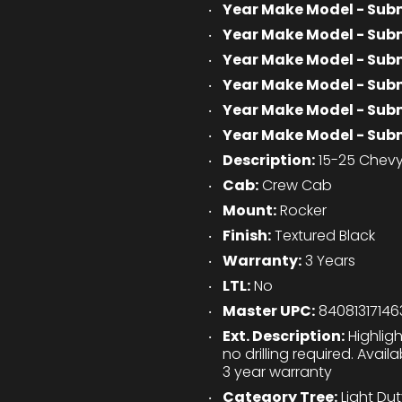
Year Make Model - Sub
Year Make Model - Sub
Year Make Model - Sub
Year Make Model - Sub
Year Make Model - Sub
Year Make Model - Sub
Description:
15-25 Chevy
Cab:
Crew Cab
Mount:
Rocker
Finish:
Textured Black
Warranty:
3 Years
LTL:
No
Master UPC:
84081317146
Ext. Description:
Highligh
no drilling required. Avai
3 year warranty
Category Tree:
Light Du