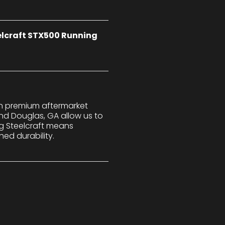
eelcraft STX500 Running
 in premium aftermarket
nd Douglas, GA allow us to
ng Steelcraft means
ed durability.