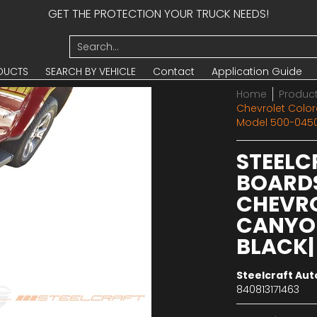
GET THE PROTECTION YOUR TRUCK NEEDS!
UCTS
SEARCH BY VEHICLE
Contact
Application Guide
Search...
DUCTS
SEARCH BY VEHICLE
Contact
Application Guide
Home
Produc
Chevrolet Colo
Model 500-045
STEELC
BOARDS
CHEVR
CANYON
BLACK|
Steelcraft Au
840813171463