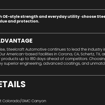
h OE-style strength and everyday utility ·choose St
lue and protection.
 ADVANTAGE
tise, Steelcraft Automotive continues to lead the industry
r American-based facilities in Corona, CA, Schertz, TX, a
er products up to 180 days ahead of competitors. Choosi
 superior engineering, advanced coatings, and unmatch
ETAILS
et Colorado/GMC Canyon