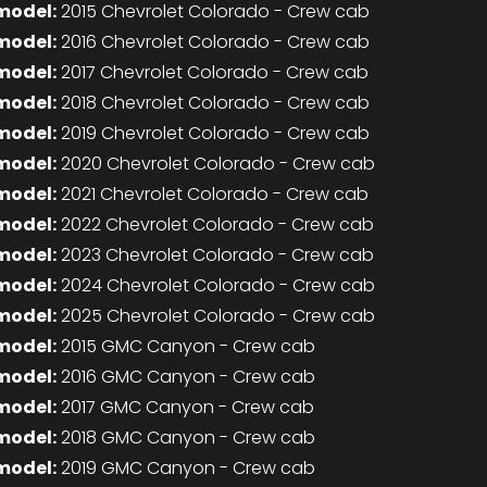
model:
2015 Chevrolet Colorado - Crew cab
model:
2016 Chevrolet Colorado - Crew cab
model:
2017 Chevrolet Colorado - Crew cab
model:
2018 Chevrolet Colorado - Crew cab
model:
2019 Chevrolet Colorado - Crew cab
model:
2020 Chevrolet Colorado - Crew cab
model:
2021 Chevrolet Colorado - Crew cab
model:
2022 Chevrolet Colorado - Crew cab
model:
2023 Chevrolet Colorado - Crew cab
model:
2024 Chevrolet Colorado - Crew cab
model:
2025 Chevrolet Colorado - Crew cab
model:
2015 GMC Canyon - Crew cab
model:
2016 GMC Canyon - Crew cab
model:
2017 GMC Canyon - Crew cab
model:
2018 GMC Canyon - Crew cab
model:
2019 GMC Canyon - Crew cab