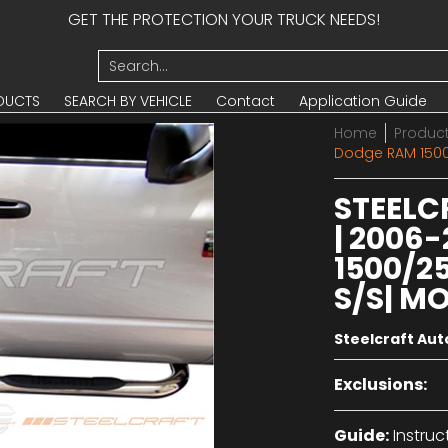
GET THE PROTECTION YOUR TRUCK NEEDS!
UCTS
SEARCH BY VEHICLE
Contact
Application Guide
Search...
DUCTS
SEARCH BY VEHICLE
Contact
Application Guide
Home
Produc
Dodge RAM 1500
STEELC
| 2006
1500/2
S/S| MO
Steelcraft Au
Exclusions:
Guide:
Instruc