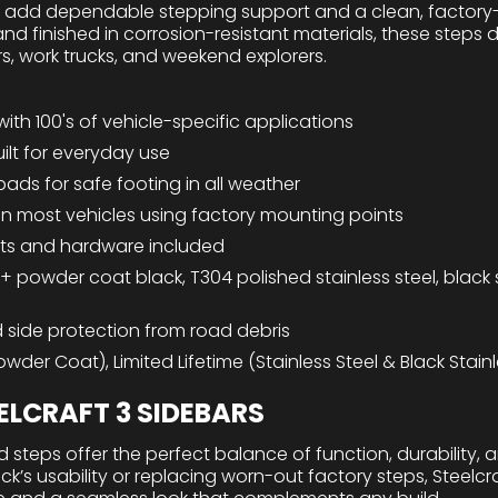
s add dependable stepping support and a clean, factory-
and finished in corrosion-resistant materials, these steps 
rs, work trucks, and weekend explorers.
with 100's of vehicle-specific applications
ilt for everyday use
 pads for safe footing in all weather
n on most vehicles using factory mounting points
ts and hardware included
 + powder coat black, T304 polished stainless steel, black s
 side protection from road debris
wder Coat), Limited Lifetime (Stainless Steel & Black Stainl
LCRAFT 3 SIDEBARS
 steps offer the perfect balance of function, durability, 
’s usability or replacing worn-out factory steps, Steelcra