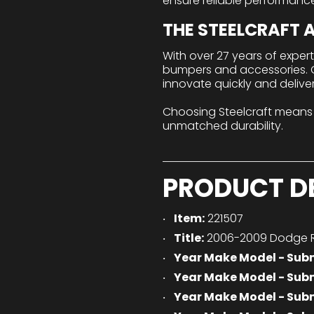
ensure reliable performanc
THE STEELCRAFT
With over 27 years of exper
bumpers and accessories. Ou
innovate quickly and delive
Choosing Steelcraft means
unmatched durability.
PRODUCT D
Item:
221507
Title:
2006-2009 Dodge R
Year Make Model - Sub
Year Make Model - Sub
Year Make Model - Sub