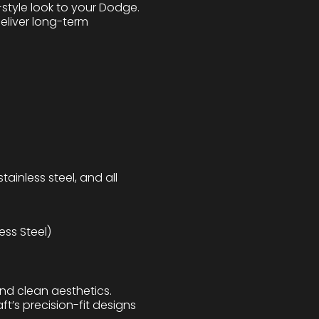
style look to your Dodge.
deliver long-term
tainless steel, and all
ess Steel)
and clean aesthetics.
ft’s precision-fit designs