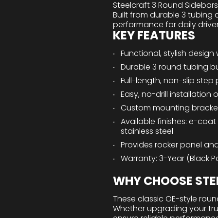
Steelcraft 3 Round Sidebar
Built from durable 3 tubing 
performance for daily drive
KEY FEATURES
Functional, stylish design 
Durable 3 round tubing bu
Full-length, non-slip step
Easy, no-drill installatio
Custom mounting bracke
Available finishes: e-coat
stainless steel
Provides rocker panel and
Warranty: 3-Year (Black Po
WHY CHOOSE STEE
These classic OE-style round
Whether upgrading your truck