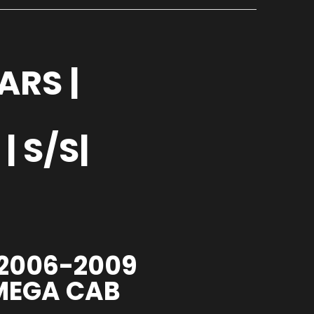
ARS |
 S/S|
 2006-2009
 MEGA CAB