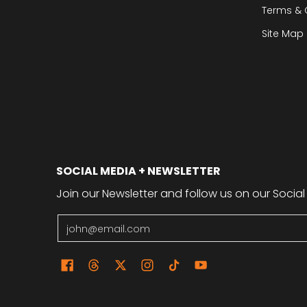
Terms & 
Site Map
SOCIAL MEDIA + NEWSLETTER
Join our Newsletter and follow us on our Social
Email