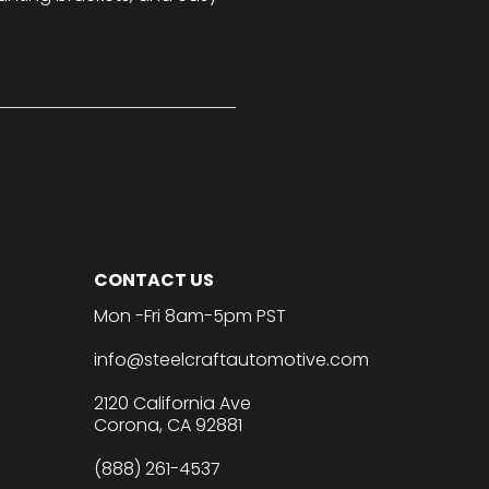
CONTACT US
Mon -Fri 8am-5pm PST
info@steelcraftautomotive.com
2120 California Ave
Corona, CA 92881
(888) 261-4537