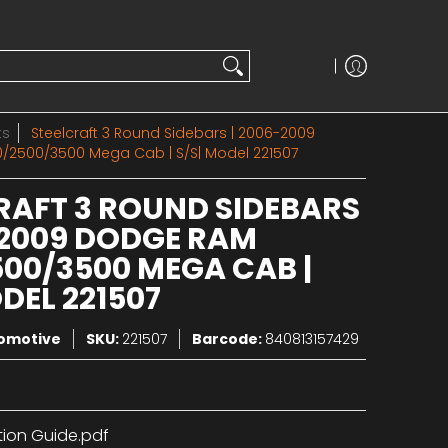
ts
Steelcraft 3 Round Sidebars | 2006-2009
/2500/3500 Mega Cab | S/S| Model 221507
RAFT 3 ROUND SIDEBARS
-2009 DODGE RAM
500/3500 MEGA CAB |
DEL 221507
tomotive
SKU:
221507
Barcode:
840813157429
tion Guide.pdf