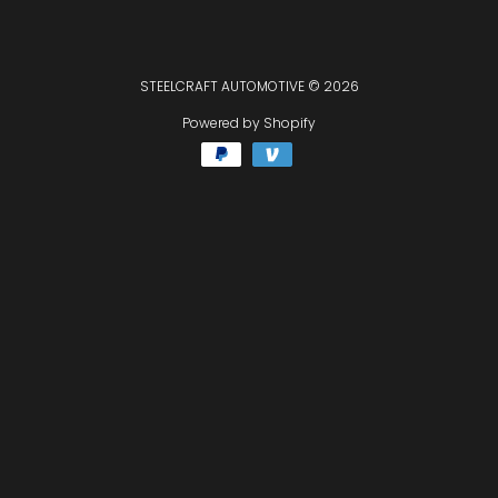
STEELCRAFT AUTOMOTIVE
© 2026
Powered by Shopify