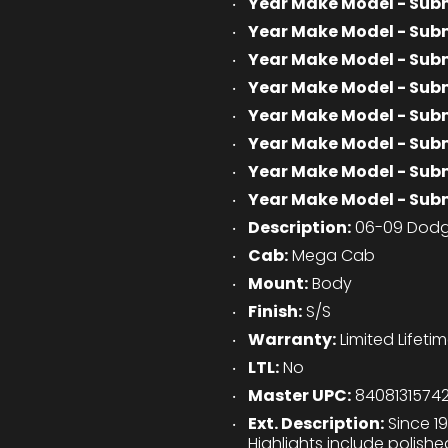
Year Make Model - Sub
Year Make Model - Sub
Year Make Model - Sub
Year Make Model - Sub
Year Make Model - Sub
Year Make Model - Sub
Year Make Model - Sub
Year Make Model - Sub
Description:
06-09 Dodg
Cab:
Mega Cab
Mount:
Body
Finish:
S/S
Warranty:
Limited Lifeti
LTL:
No
Master UPC:
8408131574
Ext. Description:
Since 19
Highlights include polish