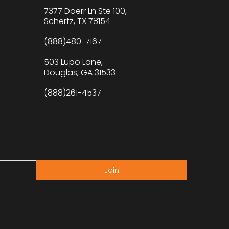
7377 Doerr Ln Ste 100,
Schertz, TX 78154
(888)480-7167
503 Lupo Lane,
Douglas, GA 31533
(888)261-4537
Join