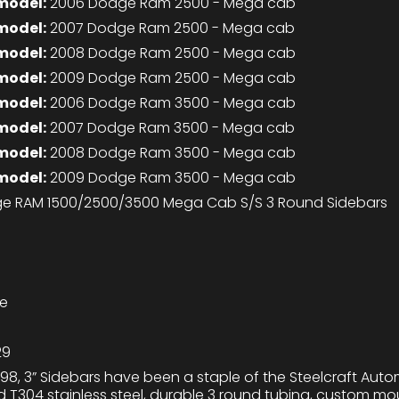
model:
2006 Dodge Ram 2500 - Mega cab
model:
2007 Dodge Ram 2500 - Mega cab
model:
2008 Dodge Ram 2500 - Mega cab
model:
2009 Dodge Ram 2500 - Mega cab
model:
2006 Dodge Ram 3500 - Mega cab
model:
2007 Dodge Ram 3500 - Mega cab
model:
2008 Dodge Ram 3500 - Mega cab
model:
2009 Dodge Ram 3500 - Mega cab
e RAM 1500/2500/3500 Mega Cab S/S 3 Round Sidebars
me
29
98, 3” Sidebars have been a staple of the Steelcraft Auto
ed T304 stainless steel, durable 3 round tubing, custom m