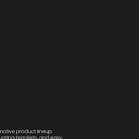
motive product lineup.
ounting brackets, and easy