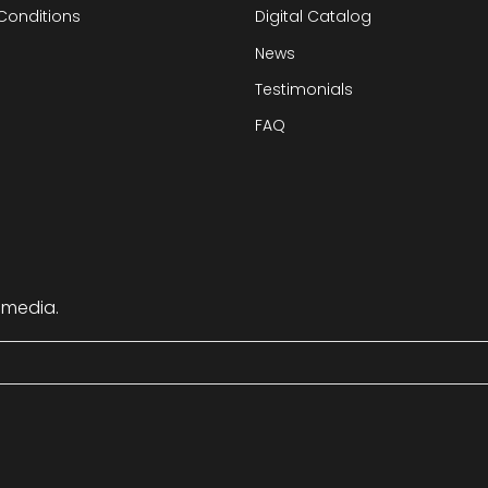
Conditions
Digital Catalog
News
Testimonials
FAQ
 media.