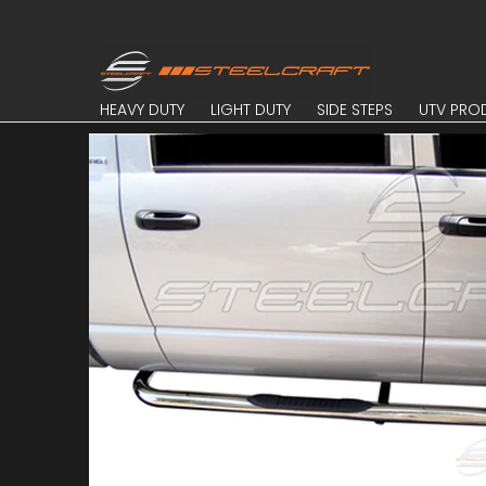
Skip to Main Content
HEAVY DUTY
LIGHT DUTY
SIDE STEPS
UTV PROD
HEAVY DUTY
LIGHT DUTY
SIDE STEPS
UTV PRO
Skip to Main Content