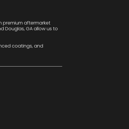
 in premium aftermarket
nd Douglas, GA allow us to
nced coatings, and