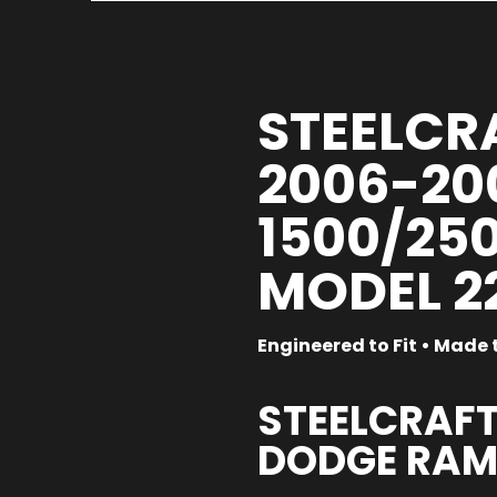
STEELCRA
2006-20
1500/250
MODEL 2
Engineered to Fit • Made t
STEELCRAFT
DODGE RAM 