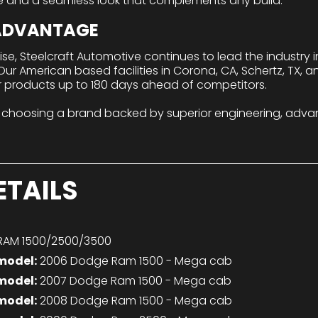
e and a seamless look that complements any build.
 ADVANTAGE
tise, Steelcraft Automotive continues to lead the industry
r American based facilities in Corona, CA, Schertz, TX, a
r products up to 180 days ahead of competitors.
 choosing a brand backed by superior engineering, adva
ETAILS
AM 1500/2500/3500
model:
2006 Dodge Ram 1500 - Mega cab
model:
2007 Dodge Ram 1500 - Mega cab
model:
2008 Dodge Ram 1500 - Mega cab