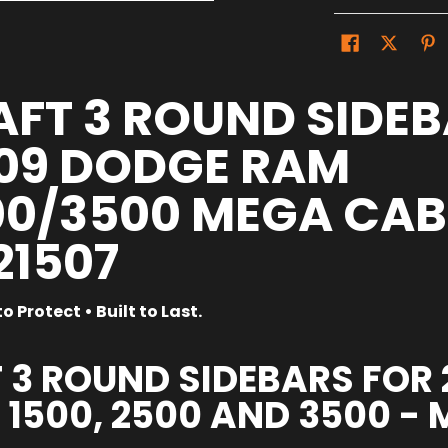
FT 3 ROUND SIDEB
09 DODGE RAM
0/3500 MEGA CAB |
21507
o Protect • Built to Last.
 3 ROUND SIDEBARS FOR
1500, 2500 AND 3500 -