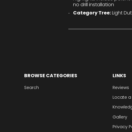
no drill installation
Category Tree:
Light Dut
BROWSE CATEGORIES
LINKS
Search
Reviews
Locate a
Knowled
Gallery
Privacy P