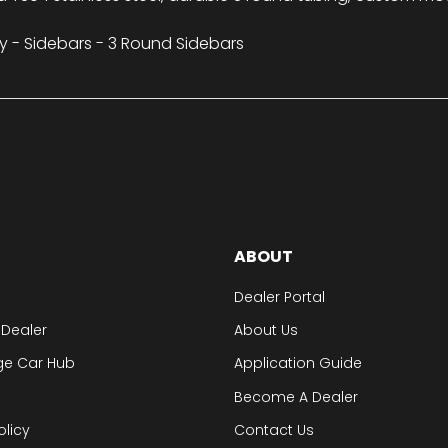
y - Sidebars - 3 Round Sidebars
ABOUT
Dealer Portal
 Dealer
About Us
ge Car Hub
Application Guide
Become A Dealer
olicy
Contact Us