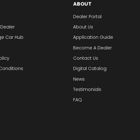
ABOUT
Dealer Portal
 Dealer
About Us
ge Car Hub
Application Guide
Become A Dealer
olicy
Contact Us
Conditions
Digital Catalog
News
Testimonials
FAQ