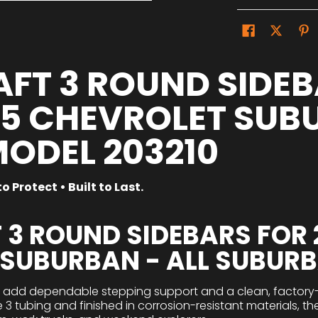
FT 3 ROUND SIDEB
25 CHEVROLET SUB
MODEL 203210
o Protect • Built to Last.
 3 ROUND SIDEBARS FOR 
 SUBURBAN - ALL SUBUR
s add dependable stepping support and a clean, factory-s
e 3 tubing and finished in corrosion-resistant materials, t