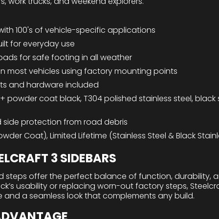
rs, work trucks, and weekend explorers.
with 100's of vehicle-specific applications
ilt for everyday use
 pads for safe footing in all weather
n on most vehicles using factory mounting points
ts and hardware included
 + powder coat black, T304 polished stainless steel, black s
 side protection from road debris
wder Coat), Limited Lifetime (Stainless Steel & Black Stainl
LCRAFT 3 SIDEBARS
 steps offer the perfect balance of function, durability, 
’s usability or replacing worn-out factory steps, Steelcra
e and a seamless look that complements any build.
 ADVANTAGE