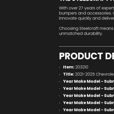
With over 27 years of exper
bumpers and accessories. Ou
innovate quickly and delive
Choosing Steelcraft means
unmatched durability.
PRODUCT D
Item:
203210
Title:
2021-2025 Chevrole
Year Make Model - Sub
Year Make Model - Sub
Year Make Model - Sub
Year Make Model - Sub
Year Make Model - Sub