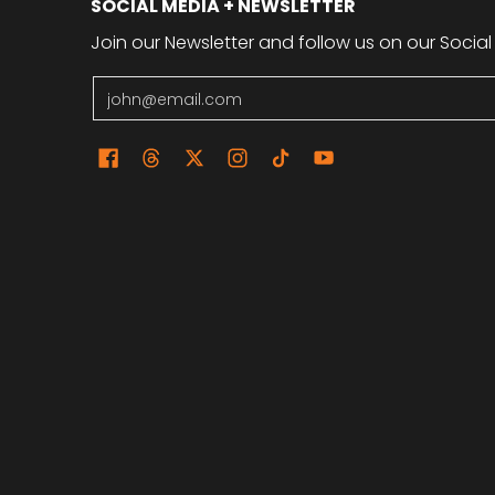
SOCIAL MEDIA + NEWSLETTER
Join our Newsletter and follow us on our Social
Email