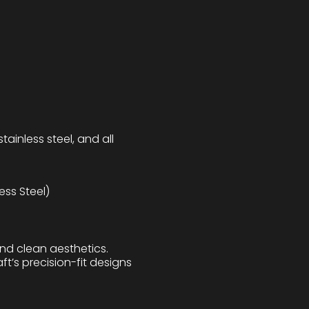
tainless steel, and all
ess Steel)
and clean aesthetics.
ft’s precision-fit designs