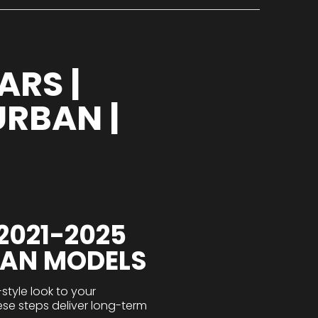
ARS |
URBAN |
2021-2025
BAN MODELS
tyle look to your
hese steps deliver long-term