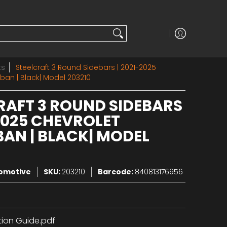
ts
Steelcraft 3 Round Sidebars | 2021-2025
ban | Black| Model 203210
RAFT 3 ROUND SIDEBARS
-2025 CHEVROLET
AN | BLACK| MODEL
tomotive
SKU:
203210
Barcode:
840813176956
tion Guide.pdf