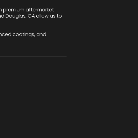
 in premium aftermarket
nd Douglas, GA allow us to
nced coatings, and