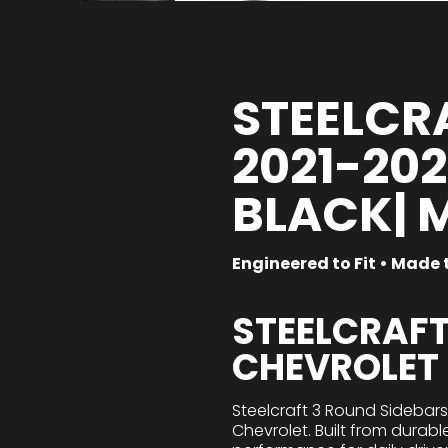
STEELCRA
2021-20
BLACK| 
Engineered to Fit • Made t
STEELCRAFT
CHEVROLET
Steelcraft 3 Round Sidebar
Chevrolet. Built from durabl