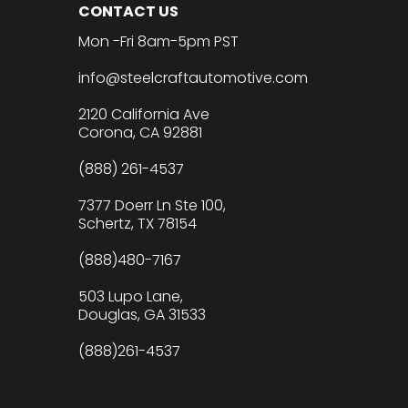
CONTACT US
Mon -Fri 8am-5pm PST
info@steelcraftautomotive.com
2120 California Ave
Corona, CA 92881
(888) 261-4537
7377 Doerr Ln Ste 100,
Schertz, TX 78154
(888)480-7167
503 Lupo Lane,
Douglas, GA 31533
(888)261-4537