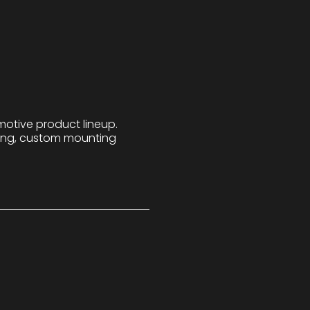
motive product lineup.
bing, custom mounting