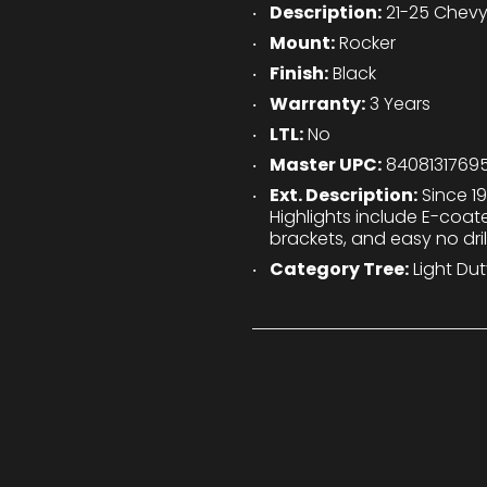
Description:
21-25 Chevy
Mount:
Rocker
Finish:
Black
Warranty:
3 Years
LTL:
No
Master UPC:
8408131769
Ext. Description:
Since 19
Highlights include E-coa
brackets, and easy no drill
Category Tree:
Light Dut