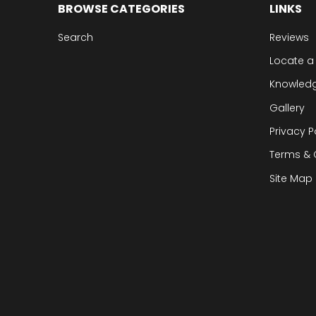
BROWSE CATEGORIES
LINKS
Search
Reviews
Locate a
Knowled
Gallery
Privacy P
Terms & 
Site Map