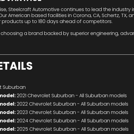
tise, Steelcraft Automotive continues to lead the industry
r American based facilities in Corona, CA, Schertz, TX, a
r products up to 180 days ahead of competitors.
 choosing a brand backed by superior engineering, adva
ETAILS
t Suburban
model:
2021 Chevrolet Suburban - All Suburban models
model:
2022 Chevrolet Suburban - All Suburban models
model:
2023 Chevrolet Suburban - All Suburban models
model:
2024 Chevrolet Suburban - All Suburban models
model:
2025 Chevrolet Suburban - All Suburban models