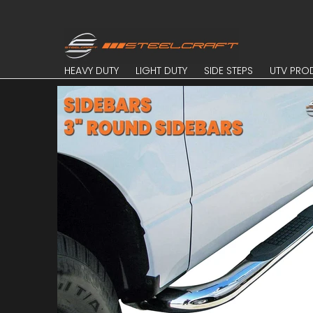
Skip to Main Content
HEAVY DUTY
LIGHT DUTY
SIDE STEPS
UTV PROD
HEAVY DUTY
LIGHT DUTY
SIDE STEPS
UTV PRO
Skip to Main Content