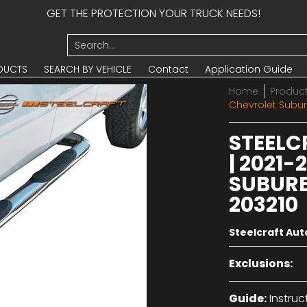
GET THE PROTECTION YOUR TRUCK NEEDS!
UCTS
SEARCH BY VEHICLE
Contact
Application Guide
Search...
DUCTS
SEARCH BY VEHICLE
Contact
Application Guide
Home
Produc
Chevrolet Subur
STEELC
| 2021
SUBURB
203210
Steelcraft Au
Exclusions:
Guide:
Instruc