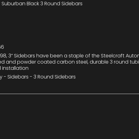
 Suburban Black 3 Round Sidebars
56
98, 3” Sidebars have been a staple of the Steelcraft Auto
ted and powder coated carbon steel, durable 3 round tu
 installation
y - Sidebars - 3 Round Sidebars