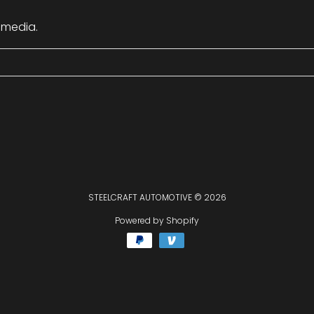
 media.
STEELCRAFT AUTOMOTIVE
© 2026
Powered by Shopify