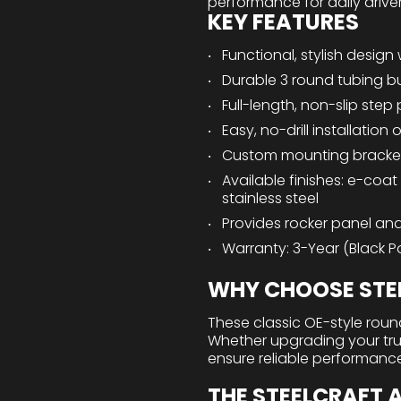
performance for daily drive
KEY FEATURES
Functional, stylish design 
Durable 3 round tubing bu
Full-length, non-slip step
Easy, no-drill installatio
Custom mounting bracke
Available finishes: e-coat
stainless steel
Provides rocker panel and
Warranty: 3-Year (Black Po
WHY CHOOSE STEE
These classic OE-style round
Whether upgrading your truck
ensure reliable performanc
THE STEELCRAFT