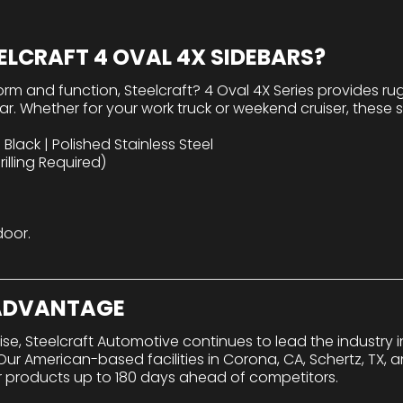
LCRAFT 4 OVAL 4X SIDEBARS?
orm and function, Steelcraft? 4 Oval 4X Series provides r
r. Whether for your work truck or weekend cruiser, these s
Black | Polished Stainless Steel
illing Required)
door.
 ADVANTAGE
tise, Steelcraft Automotive continues to lead the industry
r American-based facilities in Corona, CA, Schertz, TX, a
r products up to 180 days ahead of competitors.