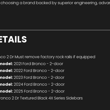
 choosing a brand backed by superior engineering, adva
ETAILS
co 2 Dr Must remove factory rock rails if equipped
model:
2021 Ford Bronco - 2-door
model:
2022 Ford Bronco - 2-door
model:
2023 Ford Bronco - 2-door
model:
2024 Ford Bronco - 2-door
model:
2025 Ford Bronco - 2-door
ronco 2 Dr Textured Black 4X Series Sidebars