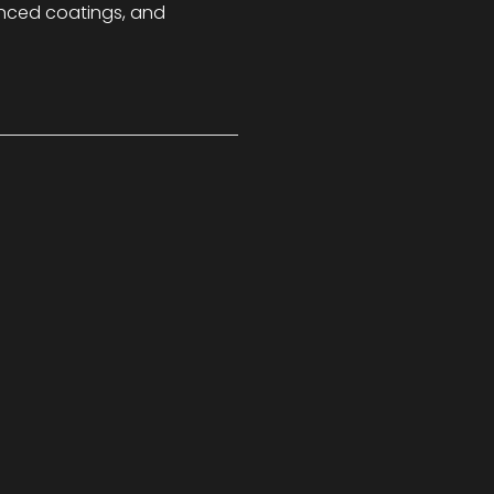
nced coatings, and