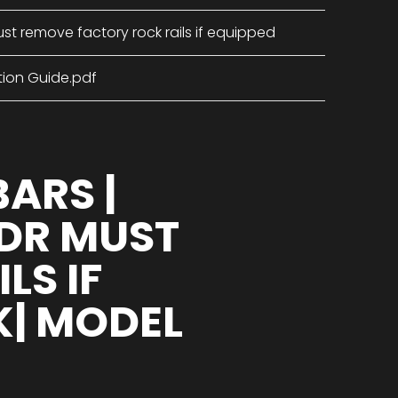
st remove factory rock rails if equipped
tion Guide.pdf
BARS |
 DR MUST
LS IF
K| MODEL