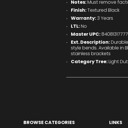
Notes:
Must remove factor
Finish:
Textured Black
Warranty:
3 Years
LTL:
No
Master UPC:
8408131777
Ext. Description:
Durable
style bends. Available in 
stainless brackets
Category Tree:
Light Dut
BROWSE CATEGORIES
LINKS