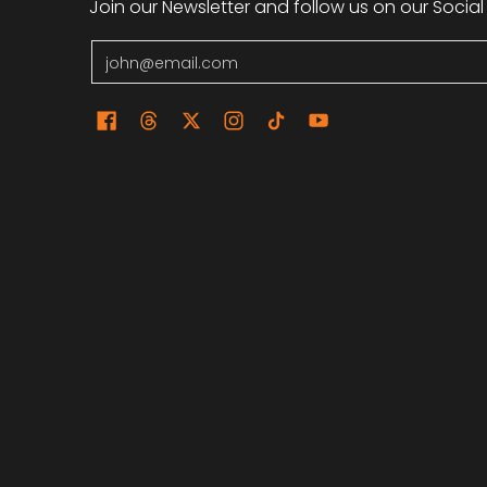
Join our Newsletter and follow us on our Social
Email