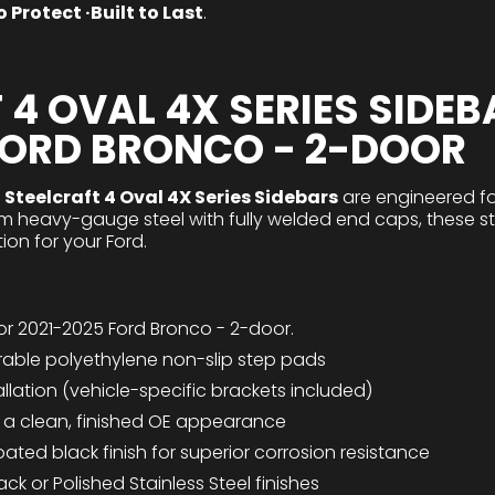
 Protect ·Built to Last
.
 4 OVAL 4X SERIES SIDEB
FORD BRONCO - 2-DOOR
e
Steelcraft 4 Oval 4X Series Sidebars
are engineered fo
from heavy-gauge steel with fully welded end caps, these s
ion for your Ford.
for 2021-2025 Ford Bronco - 2-door.
rable polyethylene non-slip step pads
tallation (vehicle-specific brackets included)
r a clean, finished OE appearance
ed black finish for superior corrosion resistance
ack or Polished Stainless Steel finishes