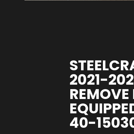
STEELCRA
2021-20
REMOVE 
EQUIPPE
40-1503