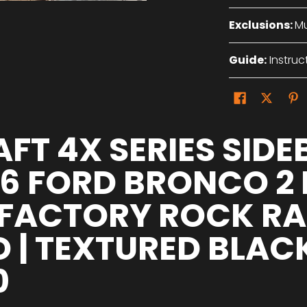
Exclusions:
Mu
Guide:
Instruc
FT 4X SERIES SIDE
26 FORD BRONCO 2
FACTORY ROCK RAI
D | TEXTURED BLAC
0