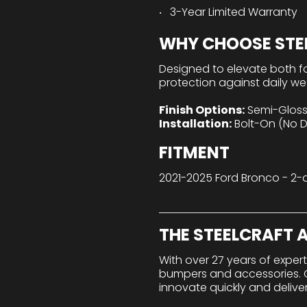
3-Year Limited Warranty
WHY CHOOSE STEE
Designed to elevate both f
protection against daily wea
Finish Options:
Semi-Gloss 
Installation:
Bolt-On (No Dr
FITMENT
2021-2025 Ford Bronco - 2-
THE STEELCRAFT
With over 27 years of exper
bumpers and accessories. Ou
innovate quickly and delive