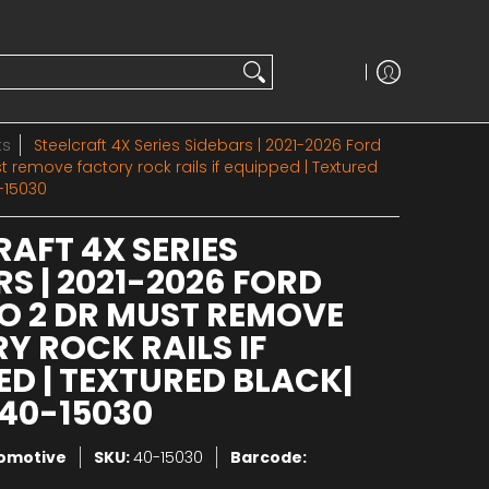
ts
Steelcraft 4X Series Sidebars | 2021-2026 Ford
 remove factory rock rails if equipped | Textured
-15030
RAFT 4X SERIES
RS | 2021-2026 FORD
 2 DR MUST REMOVE
Y ROCK RAILS IF
ED | TEXTURED BLACK|
40-15030
tomotive
SKU:
40-15030
Barcode: