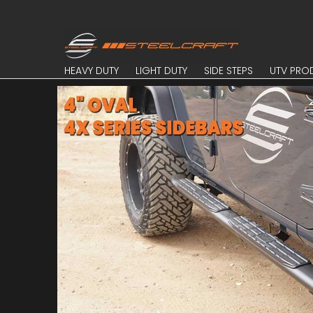
Skip to Main Content
HEAVY DUTY
LIGHT DUTY
SIDE STEPS
UTV PROD
HEAVY DUTY
LIGHT DUTY
SIDE STEPS
UTV PRO
Skip to Main Content