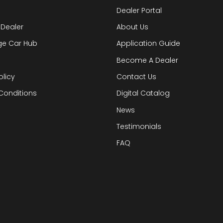
Dealer Portal
 Dealer
About Us
ge Car Hub
Application Guide
Become A Dealer
olicy
Contact Us
Conditions
Digital Catalog
News
Testimonials
FAQ