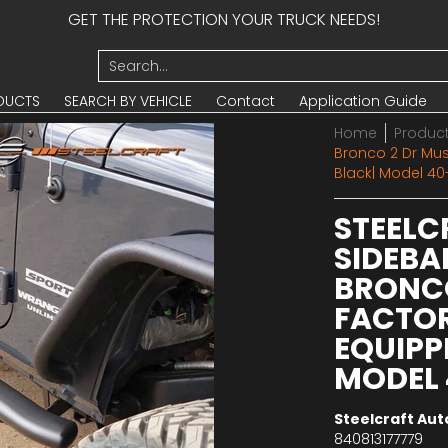
GET THE PROTECTION YOUR TRUCK NEEDS!
UCTS
SEARCH BY VEHICLE
Contact
Application Guide
Search...
DUCTS
SEARCH BY VEHICLE
Contact
Application Guide
Home
Produc
Bronco 2 Dr Must
Black| Model 40
STEELC
SIDEBA
BRONCO
FACTOR
EQUIPP
MODEL 
Steelcraft Au
840813177779