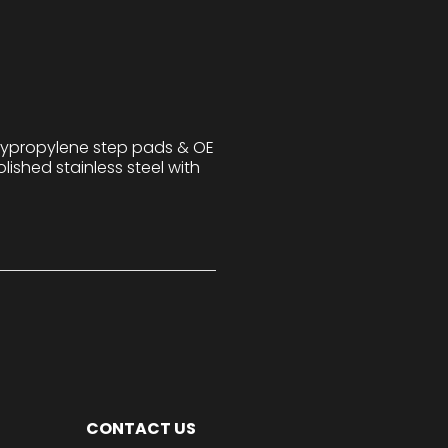
lypropylene step pads & OE
lished stainless steel with
CONTACT US