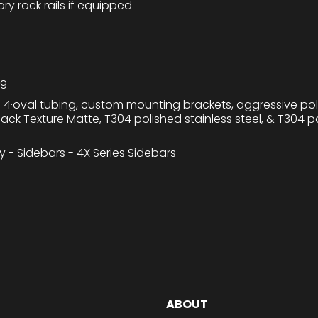
y rock rails if equipped
79
 4·oval tubing, custom mounting brackets, aggressive po
Black Texture Matte, T304 polished stainless steel, & T304 po
y - Sidebars - 4X Series Sidebars
ABOUT