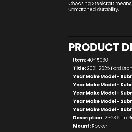
Choosing Steelcraft means
unmatched durability.
PRODUCT D
Item:
40-15030
Title:
2021-2025 Ford Bron
Year Make Model - Sub
Year Make Model - Sub
Year Make Model - Sub
Year Make Model - Sub
Year Make Model - Sub
Description:
21-23 Ford B
Mount:
Rocker