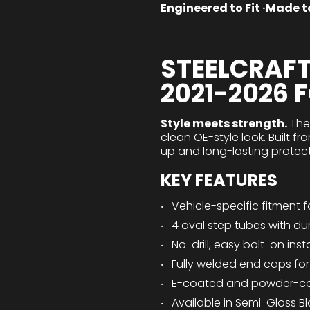
Engineered to Fit ·Made to
STEELCRAFT
2021-2026 
Style meets strength.
Th
clean OE-style look. Built 
up and long-lasting protect
KEY FEATURES
Vehicle-specific fitment 
4 oval step tubes with du
No-drill, easy bolt-on ins
Fully welded end caps fo
E-coated and powder-coat
Available in Semi-Gloss Bl