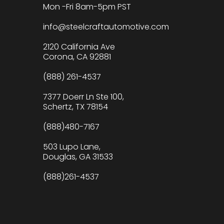
Mon -Fri 8am-5pm PST
info@steelcraftautomotive.com
2120 California Ave
Corona, CA 92881
(888) 261-4537
7377 Doerr Ln Ste 100,
Schertz, TX 78154
(888)480-7167
503 Lupo Lane,
Douglas, GA 31533
(888)261-4537