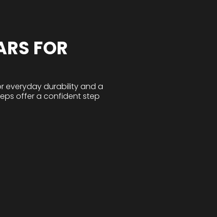
ARS FOR
r everyday durability and a
teps offer a confident step