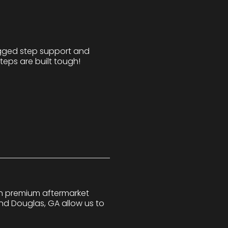
ugged step support and
teps are built tough!
 in premium aftermarket
nd Douglas, GA allow us to