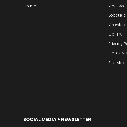
Search
Reviews
Locate a
Knowled
Gallery
Privacy P
Terms & 
Site Map
SOCIAL MEDIA + NEWSLETTER