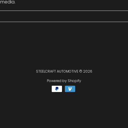
 media.
STEELCRAFT AUTOMOTIVE
© 2026
Powered by Shopify