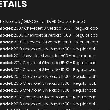
ETAILS
 Silverado / GMC Sierra LD/HD (Rocker Panel)
model:
2007 Chevrolet Silverado 1500 - Regular cab
model:
2008 Chevrolet Silverado 1500 - Regular cab
model:
2009 Chevrolet Silverado 1500 - Regular cab
model:
2010 Chevrolet Silverado 1500 - Regular cab
model:
2011 Chevrolet Silverado 1500 - Regular cab
model:
2012 Chevrolet Silverado 1500 - Regular cab
model:
2013 Chevrolet Silverado 1500 - Regular cab
model:
2014 Chevrolet Silverado 1500 - Regular cab
model:
2015 Chevrolet Silverado 1500 - Regular cab
model:
2016 Chevrolet Silverado 1500 - Regular cab
model:
2017 Chevrolet Silverado 1500 - Regular cab
model:
2018 Chevrolet Silverado 1500 - Regular cab