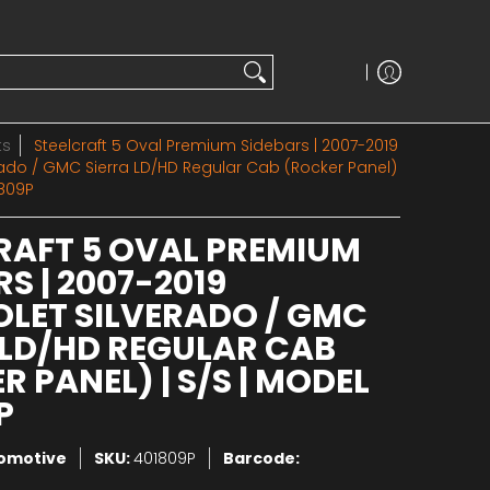
ts
Steelcraft 5 Oval Premium Sidebars | 2007-2019
rado / GMC Sierra LD/HD Regular Cab (Rocker Panel)
1809P
RAFT 5 OVAL PREMIUM
S | 2007-2019
LET SILVERADO / GMC
 LD/HD REGULAR CAB
 PANEL) | S/S | MODEL
P
tomotive
SKU:
401809P
Barcode: