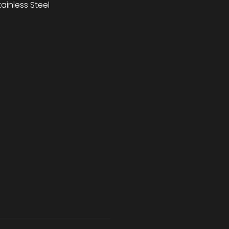
inless Steel