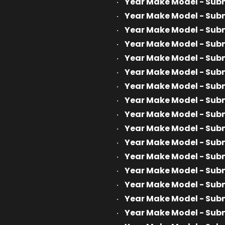
Year Make Model - Sub
Year Make Model - Sub
Year Make Model - Sub
Year Make Model - Sub
Year Make Model - Sub
Year Make Model - Sub
Year Make Model - Sub
Year Make Model - Sub
Year Make Model - Sub
Year Make Model - Sub
Year Make Model - Sub
Year Make Model - Sub
Year Make Model - Sub
Year Make Model - Sub
Year Make Model - Sub
Year Make Model - Sub