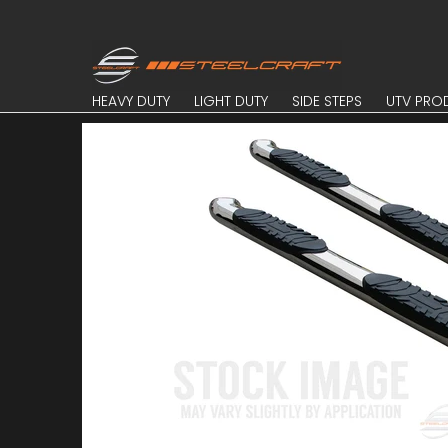
Skip to Main Content
HEAVY DUTY
LIGHT DUTY
SIDE STEPS
UTV PROD
HEAVY DUTY
LIGHT DUTY
SIDE STEPS
UTV PRO
Skip to Main Content