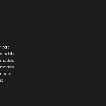
r cab
0 models
0 models
0 models
 models
ab