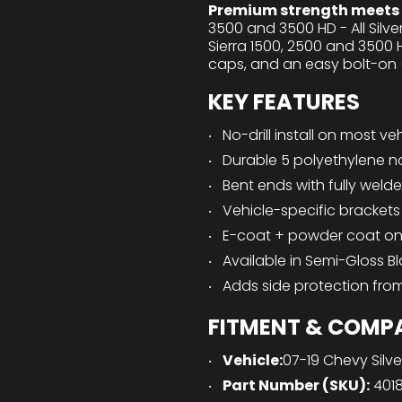
Premium strength meets e
3500 and 3500 HD - All Sil
Sierra 1500, 2500 and 3500 
caps, and an easy bolt-on (n
KEY FEATURES
No-drill install on most ve
Durable 5 polyethylene n
Bent ends with fully weld
Vehicle-specific bracket
E-coat + powder coat on b
Available in Semi-Gloss B
Adds side protection fro
FITMENT & COMPA
Vehicle:
07-19 Chevy Silv
Part Number (SKU):
401