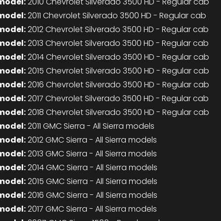
model:
2010 Chevrolet Silverado 3500 HD - Regular cab
model:
2011 Chevrolet Silverado 3500 HD - Regular cab
model:
2012 Chevrolet Silverado 3500 HD - Regular cab
model:
2013 Chevrolet Silverado 3500 HD - Regular cab
model:
2014 Chevrolet Silverado 3500 HD - Regular cab
model:
2015 Chevrolet Silverado 3500 HD - Regular cab
model:
2016 Chevrolet Silverado 3500 HD - Regular cab
model:
2017 Chevrolet Silverado 3500 HD - Regular cab
model:
2018 Chevrolet Silverado 3500 HD - Regular cab
model:
2011 GMC Sierra - All Sierra models
model:
2012 GMC Sierra - All Sierra models
model:
2013 GMC Sierra - All Sierra models
model:
2014 GMC Sierra - All Sierra models
model:
2015 GMC Sierra - All Sierra models
model:
2016 GMC Sierra - All Sierra models
model:
2017 GMC Sierra - All Sierra models