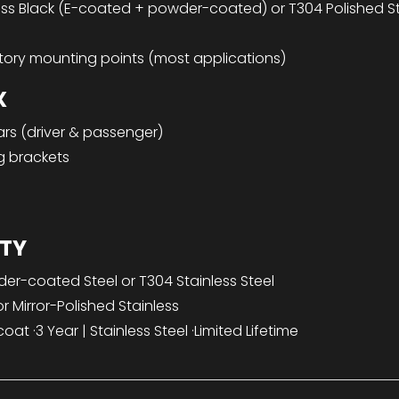
s Black (E-coated + powder-coated) or T304 Polished Sta
tory mounting points (most applications)
X
rs (driver & passenger)
g brackets
TY
r-coated Steel or T304 Stainless Steel
r Mirror-Polished Stainless
t ·3 Year | Stainless Steel ·Limited Lifetime