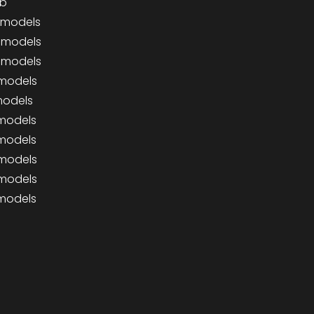
ab
0 models
0 models
0 models
 models
 models
 models
 models
 models
 models
 models