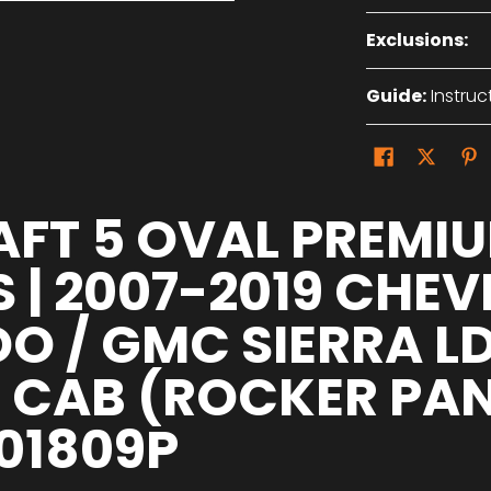
Exclusions:
Guide:
Instruc
AFT 5 OVAL PREMI
 | 2007-2019 CHE
DO / GMC SIERRA L
CAB (ROCKER PANEL
01809P