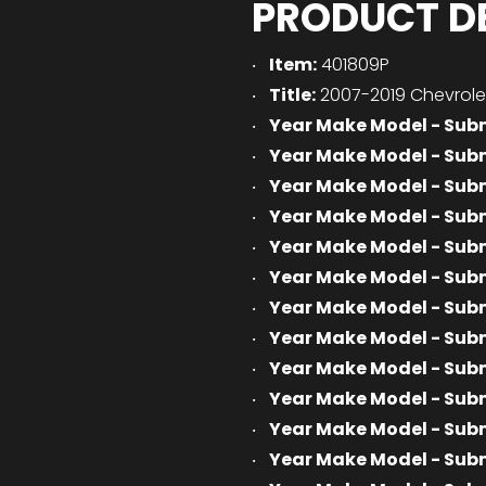
PRODUCT D
Item:
401809P
Title:
2007-2019 Chevrolet
Year Make Model - Sub
Year Make Model - Sub
Year Make Model - Sub
Year Make Model - Sub
Year Make Model - Sub
Year Make Model - Sub
Year Make Model - Sub
Year Make Model - Sub
Year Make Model - Sub
Year Make Model - Sub
Year Make Model - Sub
Year Make Model - Sub