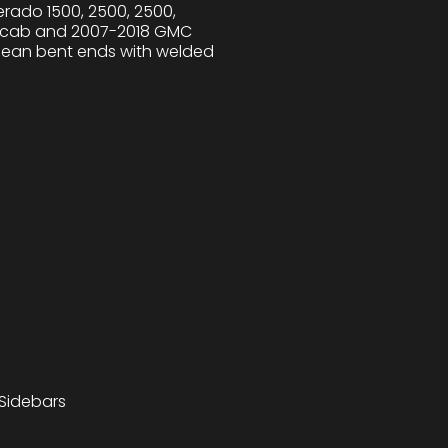
rado 1500, 2500, 2500,
ar cab and 2007-2018 GMC
 clean bent ends with welded
 Sidebars