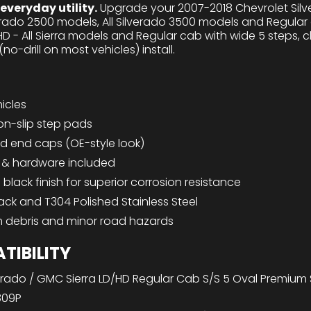
veryday utility.
Upgrade your 2007-2018 Chevrolet Silve
verado 2500 models, All Silverado 3500 models and Regul
HD - All Sierra models and Regular cab with wide 5 steps,
o-drill on most vehicles) install.
hicles
on-slip step pads
ed end caps (OE-style look)
s & hardware included
lack finish for superior corrosion resistance
lack and T304 Polished Stainless Steel
m debris and minor road hazards
TIBILITY
erado / GMC Sierra LD/HD Regular Cab S/S 5 Oval Premium
809P