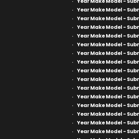
Year Make Model - Sub
Year Make Model - Sub
Year Make Model - Sub
Year Make Model - Sub
Year Make Model - Sub
Year Make Model - Sub
Year Make Model - Sub
Year Make Model - Sub
Year Make Model - Sub
Year Make Model - Sub
Year Make Model - Sub
Year Make Model - Sub
Year Make Model - Sub
Year Make Model - Sub
Year Make Model - Sub
Year Make Model - Sub