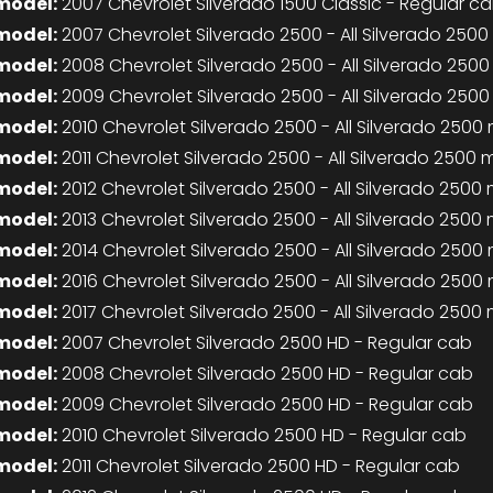
model:
2007 Chevrolet Silverado 1500 Classic - Regular c
model:
2007 Chevrolet Silverado 2500 - All Silverado 250
model:
2008 Chevrolet Silverado 2500 - All Silverado 250
model:
2009 Chevrolet Silverado 2500 - All Silverado 250
model:
2010 Chevrolet Silverado 2500 - All Silverado 2500
model:
2011 Chevrolet Silverado 2500 - All Silverado 2500
model:
2012 Chevrolet Silverado 2500 - All Silverado 2500
model:
2013 Chevrolet Silverado 2500 - All Silverado 2500
model:
2014 Chevrolet Silverado 2500 - All Silverado 2500
model:
2016 Chevrolet Silverado 2500 - All Silverado 2500
model:
2017 Chevrolet Silverado 2500 - All Silverado 2500
model:
2007 Chevrolet Silverado 2500 HD - Regular cab
model:
2008 Chevrolet Silverado 2500 HD - Regular cab
model:
2009 Chevrolet Silverado 2500 HD - Regular cab
model:
2010 Chevrolet Silverado 2500 HD - Regular cab
model:
2011 Chevrolet Silverado 2500 HD - Regular cab