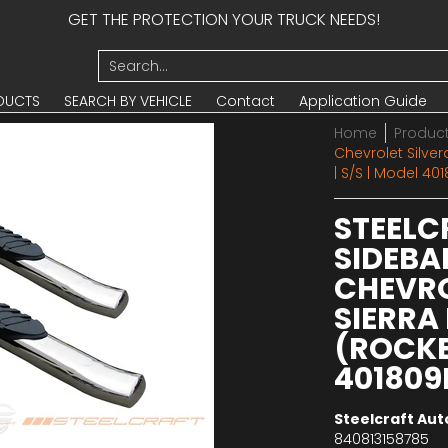
GET THE PROTECTION YOUR TRUCK NEEDS!
UCTS
SEARCH BY VEHICLE
Contact
Application Guide
Search...
DUCTS
SEARCH BY VEHICLE
Contact
Application Guide
Home
Produc
Chevrolet Silve
| S/S | Model 40
STEELC
SIDEBAR
CHEVRO
SIERRA
(ROCKER
401809
Steelcraft Au
840813158785