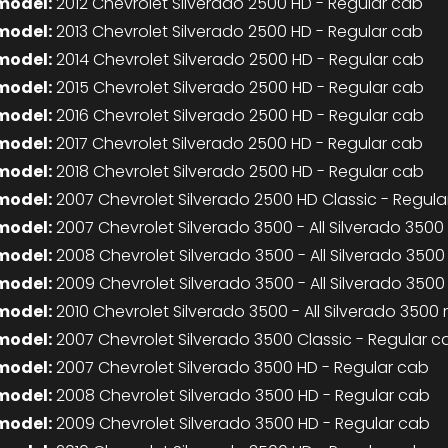
model:
2012 Chevrolet Silverado 2500 HD - Regular cab
model:
2013 Chevrolet Silverado 2500 HD - Regular cab
model:
2014 Chevrolet Silverado 2500 HD - Regular cab
model:
2015 Chevrolet Silverado 2500 HD - Regular cab
model:
2016 Chevrolet Silverado 2500 HD - Regular cab
model:
2017 Chevrolet Silverado 2500 HD - Regular cab
model:
2018 Chevrolet Silverado 2500 HD - Regular cab
model:
2007 Chevrolet Silverado 2500 HD Classic - Regula
model:
2007 Chevrolet Silverado 3500 - All Silverado 350
model:
2008 Chevrolet Silverado 3500 - All Silverado 350
model:
2009 Chevrolet Silverado 3500 - All Silverado 350
model:
2010 Chevrolet Silverado 3500 - All Silverado 3500
model:
2007 Chevrolet Silverado 3500 Classic - Regular c
model:
2007 Chevrolet Silverado 3500 HD - Regular cab
model:
2008 Chevrolet Silverado 3500 HD - Regular cab
model:
2009 Chevrolet Silverado 3500 HD - Regular cab