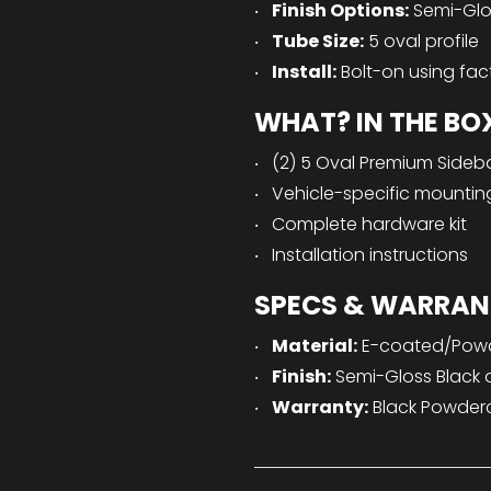
Finish Options:
Semi-Glos
Tube Size:
5 oval profile
Install:
Bolt-on using fac
WHAT? IN THE BO
(2) 5 Oval Premium Sideba
Vehicle-specific mountin
Complete hardware kit
Installation instructions
SPECS & WARRAN
Material:
E-coated/Powde
Finish:
Semi-Gloss Black o
Warranty:
Black Powdercoa