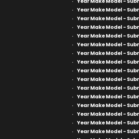
Year Make Model - Sub
Year Make Model - Sub
Year Make Model - Sub
Year Make Model - Sub
Year Make Model - Sub
Year Make Model - Sub
Year Make Model - Sub
Year Make Model - Sub
Year Make Model - Sub
Year Make Model - Sub
Year Make Model - Sub
Year Make Model - Sub
Year Make Model - Sub
Year Make Model - Sub
Year Make Model - Sub
Year Make Model - Sub