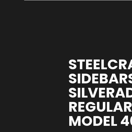
STEELCR
SIDEBARS
SILVERA
REGULAR 
MODEL 4