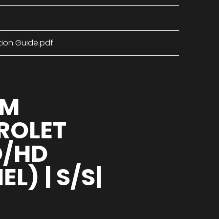
tion Guide.pdf
UM
VROLET
D/HD
) | S/S|