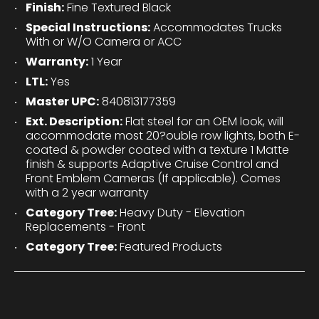
Finish:
Fine Textured Black
Special Instructions:
Accommodates Trucks
With or W/O Camera or ACC
Warranty:
1 Year
LTL:
Yes
Master UPC:
840813177359
Ext. Description:
Flat steel for an OEM look, will
accommodate most 20?ouble row lights, both E-
coated & powder coated with a texture 1 Matte
finish & supports Adaptive Cruise Control and
Front Emblem Cameras (If applicable). Comes
with a 2 year warranty
Category Tree:
Heavy Duty - Elevation
Replacements - Front
Category Tree:
Featured Products