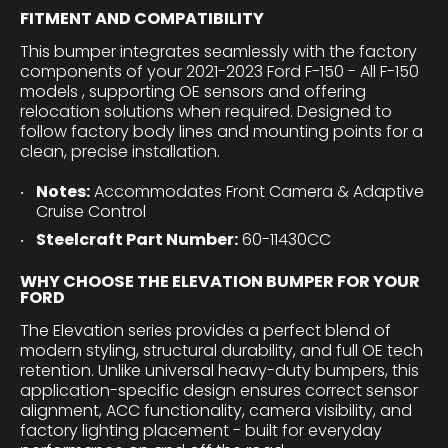
FITMENT AND COMPATIBILITY
This bumper integrates seamlessly with the factory
components of your 2021-2023 Ford F-150 - All F-150
models , supporting OE sensors and offering
relocation solutions when required. Designed to
follow factory body lines and mounting points for a
clean, precise installation.
Notes:
Accommodates Front Camera & Adaptive
Cruise Control
Steelcraft Part Number:
60-11430CC
WHY CHOOSE THE ELEVATION BUMPER FOR YOUR
FORD
The Elevation series provides a perfect blend of
modern styling, structural durability, and full OE tech
retention. Unlike universal heavy-duty bumpers, this
application-specific design ensures correct sensor
alignment, ACC functionality, camera visibility, and
factory lighting placement - built for everyday