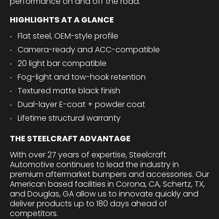
performance on and off the road.
HIGHLIGHTS AT A GLANCE
Flat steel, OEM-style profile
Camera-ready and ACC-compatible
20 light bar compatible
Fog-light and tow-hook retention
Textured matte black finish
Dual-layer E-coat + powder coat
Lifetime structural warranty
THE STEELCRAFT ADVANTAGE
With over 27 years of expertise, Steelcraft
Automotive continues to lead the industry in
premium aftermarket bumpers and accessories. Our
American based facilities in Corona, CA, Schertz, TX,
and Douglas, GA allow us to innovate quickly and
deliver products up to 180 days ahead of
competitors.