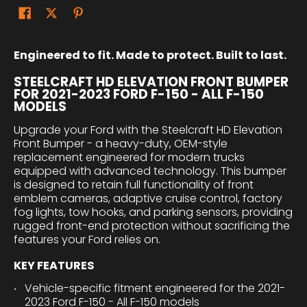
Engineered to fit. Made to protect. Built to last.
STEELCRAFT HD ELEVATION FRONT BUMPER
FOR 2021-2023 FORD F-150 - ALL F-150
MODELS
Upgrade your Ford with the Steelcraft HD Elevation
Front Bumper - a heavy-duty, OEM-style
replacement engineered for modern trucks
equipped with advanced technology. This bumper
is designed to retain full functionality of front
emblem cameras, adaptive cruise control, factory
fog lights, tow hooks, and parking sensors, providing
rugged front-end protection without sacrificing the
features your Ford relies on.
KEY FEATURES
Vehicle-specific fitment engineered for the 2021-
2023 Ford F-150 - All F-150 models