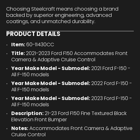
Choosing Steelcraft means choosing a brand
backed by superior engineering, advanced
coatings, and unmatched durability.
PRODUCT DETAILS
Item:
60-11430CC
Title:
2021-2023 Ford F150 Accommodates Front
Camera & Adaptive Cruise Control
Year Make Model - Submodel:
2021 Ford F-150 -
All F-150 models
Year Make Model - Submodel:
2022 Ford F-150 -
All F-150 models
Year Make Model - Submodel:
2023 Ford F-150 -
All F-150 models
Description:
21-23 Ford F150 Fine Textured Black
Elevation Front Bumper
Notes:
Accommodates Front Camera & Adaptive
Cruise Control