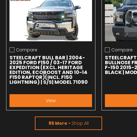
Compare
Compare
Add to compare
Add to compa
STEELCRAFT BULL BAR | 2004-
STEELCRAFT
2025 FORD F150 / 03-17 FORD
BULLNOSE F
EXPEDITION (EXCL. HERITAGE
F-150 2015-
EDITION, ECOBOOST AND 10-14
BLACK | MOD
F150 RAPTOR)(INCL. F150
LIGHTNING) | S/S| MODEL 71090
View
86 More
Shop All