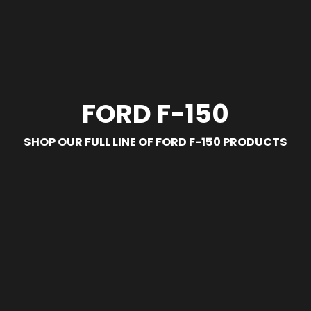
FORD F-150
SHOP OUR FULL LINE OF FORD F-150 PRODUCTS