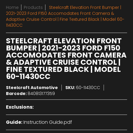
Home
Products
Steelcraft Elevation Front Bumper |
2021-2023 Ford F150 Accomodates Front Camera &
Adaptive Cruise Control | Fine Textured Black | Model 60-
11430CC
STEELCRAFT ELEVATION FRONT
BUMPER | 2021-2023 FORD F150
ACCOMODATES FRONT CAMERA
& ADAPTIVE CRUISE CONTROL |
FINE TEXTURED BLACK | MODEL
60-11430CC
Steelcraft Automotive
SKU:
60-11430CC
Barcode:
840813177359
Exclusions:
Guide:
Instruction Guide.pdf