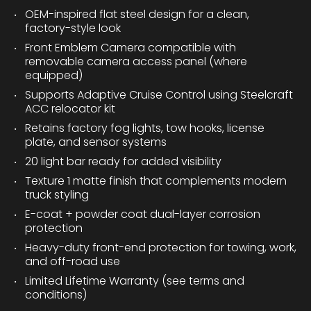
OEM-inspired flat steel design for a clean,
factory-style look
Front Emblem Camera compatible with
removable camera access panel (where
equipped)
Supports Adaptive Cruise Control using Steelcraft
ACC relocator kit
Retains factory fog lights, tow hooks, license
plate, and sensor systems
20 light bar ready for added visibility
Texture 1 matte finish that complements modern
truck styling
E-coat + powder coat dual-layer corrosion
protection
Heavy-duty front-end protection for towing, work,
and off-road use
Limited Lifetime Warranty (see terms and
conditions)