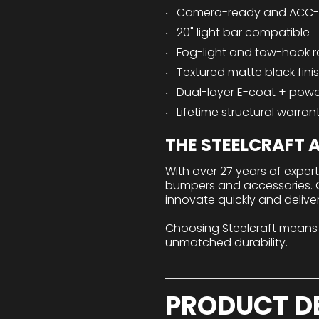
Camera-ready and ACC-
20" light bar compatible
Fog-light and tow-hook r
Textured matte black fini
Dual-layer E-coat + pow
Lifetime structural warran
THE STEELCRAFT
With over 27 years of exper
bumpers and accessories. Ou
innovate quickly and delive
Choosing Steelcraft means
unmatched durability.
PRODUCT D