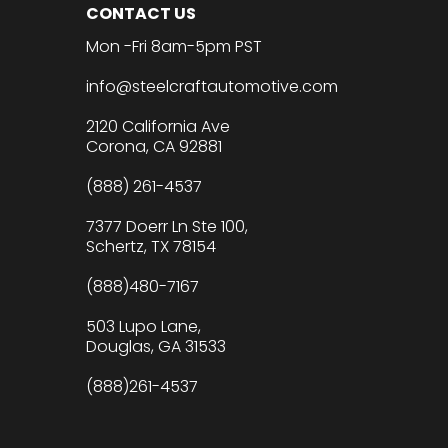
CONTACT US
Mon -Fri 8am-5pm PST
info@steelcraftautomotive.com
2120 California Ave
Corona, CA 92881
(888) 261-4537
7377 Doerr Ln Ste 100,
Schertz, TX 78154
(888)480-7167
503 Lupo Lane,
Douglas, GA 31533
(888)261-4537