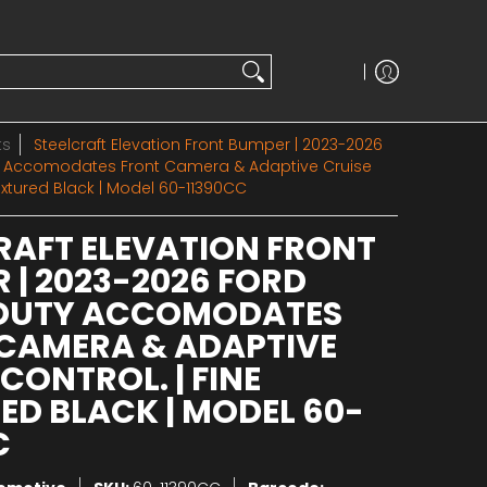
ts
Steelcraft Elevation Front Bumper | 2023-2026
y Accomodates Front Camera & Adaptive Cruise
Textured Black | Model 60-11390CC
RAFT ELEVATION FRONT
 | 2023-2026 FORD
 DUTY ACCOMODATES
CAMERA & ADAPTIVE
CONTROL. | FINE
ED BLACK | MODEL 60-
C