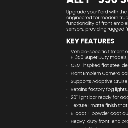
Upgrade your Ford with the
engineered for modern truc
functionality of front embl
sensors, providing rugged fr
KEY FEATURES
Vehicle-specific fitment 
F-350 Super Duty models,
OEM-inspired flat steel de
Front Emblem Camera co
Supports Adaptive Cruise 
Retains factory fog lights
20" light bar ready for add
Texture 1 matte finish th
E-coat + powder coat dua
Heavy-duty front-end pro