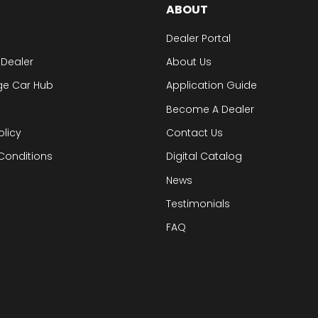
ABOUT
Dealer Portal
 Dealer
About Us
ge Car Hub
Application Guide
Become A Dealer
olicy
Contact Us
Conditions
Digital Catalog
News
Testimonials
FAQ