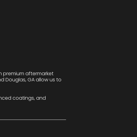
 in premium aftermarket
nd Douglas, GA allow us to
nced coatings, and