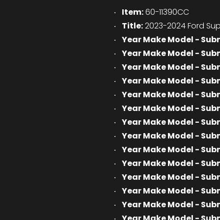
Item:
60-11390CC
Title:
2023-2024 Ford Sup
Year Make Model - Sub
Year Make Model - Sub
Year Make Model - Sub
Year Make Model - Sub
Year Make Model - Sub
Year Make Model - Sub
Year Make Model - Sub
Year Make Model - Sub
Year Make Model - Sub
Year Make Model - Sub
Year Make Model - Sub
Year Make Model - Sub
Year Make Model - Sub
Year Make Model - Sub