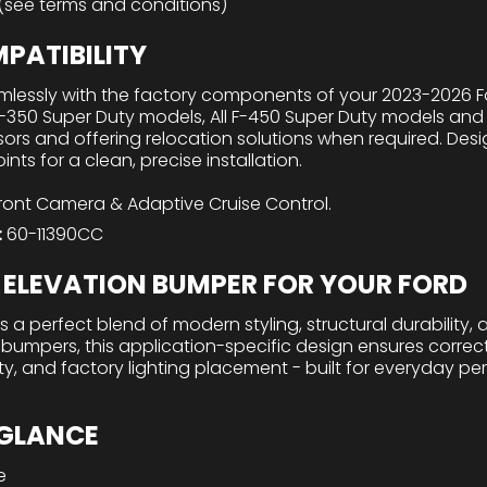
 (see terms and conditions)
PATIBILITY
lessly with the factory components of your 2023-2026 For
F-350 Super Duty models, All F-450 Super Duty models and 
ors and offering relocation solutions when required. Desi
ts for a clean, precise installation.
nt Camera & Adaptive Cruise Control.
:
60-11390CC
ELEVATION BUMPER FOR YOUR FORD
 a perfect blend of modern styling, structural durability, a
 bumpers, this application-specific design ensures corre
lity, and factory lighting placement - built for everyday 
 GLANCE
e