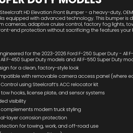
 Steelcraft HD Elevation Front Bumper - a heavy-duty, OE
ks equipped with advanced technology. This bumper is des
em cameras, adaptive cruise control, factory fog lights, t
ont-end protection without sacrificing the features your F
engineered for the 2023-2026 Ford F-250 Super Duty - All F
 All F-450 Super Duty models and All F-550 Super Duty mo
sign for a clean, factory-style look
mpatible with removable camera access panel (where e
Control using Steelcraft’s ACC relocator kit
, tow hooks, license plate, and sensor systems
ed visibility
at complements modern truck styling
l-layer corrosion protection
tection for towing, work, and off-road use