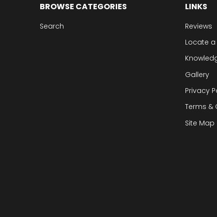
BROWSE CATEGORIES
LINKS
Search
Reviews
Locate a
Knowled
Gallery
Privacy P
Terms & 
Site Map