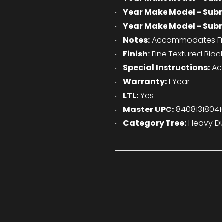
Year Make Model - Sub
Year Make Model - Sub
Notes:
Accommodates Fro
Finish:
Fine Textured Blac
Special Instructions:
Ac
Warranty:
1 Year
LTL:
Yes
Master UPC:
84081318041
Category Tree:
Heavy Du