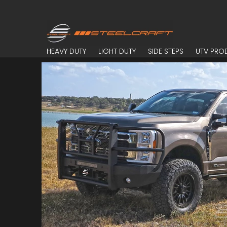
Skip to Main Content
HEAVY DUTY
LIGHT DUTY
SIDE STEPS
UTV PROD
HEAVY DUTY
LIGHT DUTY
SIDE STEPS
UTV PRO
Skip to Main Content