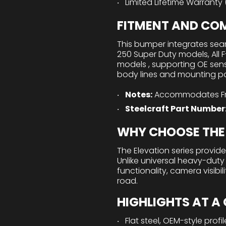
Limited Lifetime Warranty
FITMENT AND COM
This bumper integrates seam
250 Super Duty models, All 
models , supporting OE sens
body lines and mounting poin
Notes:
Accommodates Fro
Steelcraft Part Number
WHY CHOOSE THE 
The Elevation series provides
Unlike universal heavy-duty
functionality, camera visibi
road.
HIGHLIGHTS AT A
Flat steel, OEM-style profil