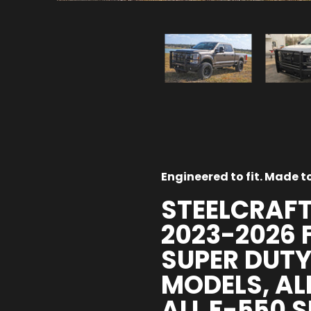
Engineered to fit. Made to 
STEELCRAFT
2023-2026 
SUPER DUTY
MODELS, AL
ALL F-550 