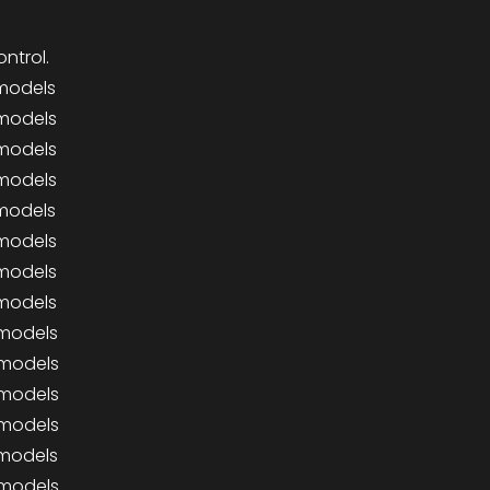
ntrol.
 models
 models
 models
 models
 models
 models
 models
 models
 models
 models
 models
 models
 models
 models