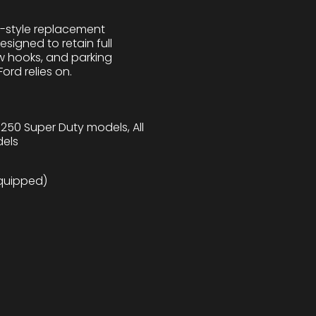
M-style replacement
igned to retain full
ow hooks, and parking
ord relies on.
-250 Super Duty models, All
dels
quipped)