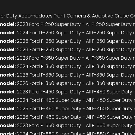
er Duty Accomodates Front Camera & Adaptive Cruise Co
model:
2023 Ford F-250 Super Duty - All F-250 Super Duty
model:
2024 Ford F-250 Super Duty - All F-250 Super Duty
model:
2025 Ford F-250 Super Duty - All F-250 Super Duty
model:
2026 Ford F-250 Super Duty - All F-250 Super Duty
model:
2023 Ford F-350 Super Duty - All F-350 Super Duty
model:
2024 Ford F-350 Super Duty - All F-350 Super Duty
model:
2025 Ford F-350 Super Duty - All F-350 Super Duty
model:
2026 Ford F-350 Super Duty - All F-350 Super Duty
model:
2023 Ford F-450 Super Duty - All F-450 Super Duty
model:
2024 Ford F-450 Super Duty - All F-450 Super Duty
model:
2025 Ford F-450 Super Duty - All F-450 Super Duty
model:
2026 Ford F-450 Super Duty - All F-450 Super Duty
model:
2023 Ford F-550 Super Duty - All F-550 Super Duty
model:
2024 Ford F-550 Super Duty - All F-550 Super Duty