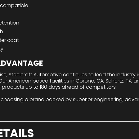
compatible
etention
sh
der coat
ty
 ADVANTAGE
tise, Steelcraft Automotive continues to lead the industry
r American based facilities in Corona, CA, Schertz, TX, a
r products up to 180 days ahead of competitors.
 choosing a brand backed by superior engineering, adva
ETAILS