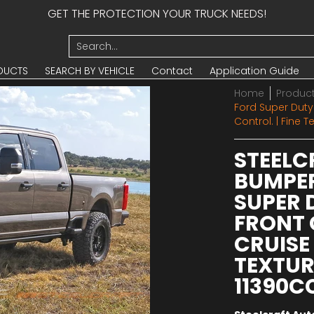
GET THE PROTECTION YOUR TRUCK NEEDS!
UCTS
SEARCH BY VEHICLE
Contact
Application Guide
Search...
DUCTS
SEARCH BY VEHICLE
Contact
Application Guide
Home
Produc
Ford Super Dut
Control. | Fine 
STEELC
BUMPER
SUPER
FRONT 
CRUISE 
TEXTUR
11390C