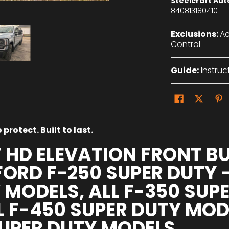
Steelcraft Au
840813180410
Exclusions:
Ac
Control
Guide:
Instruc
protect. Built to last.
 HD ELEVATION FRONT B
FORD F-250 SUPER DUTY -
 MODELS, ALL F-350 SUP
L F-450 SUPER DUTY MO
SUPER DUTY MODELS