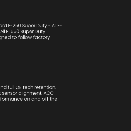
d F-250 Super Duty - All F-
All F-550 Super Duty
gned to follow factory
nd full OE tech retention.
ct sensor alignment, ACC
performance on and off the