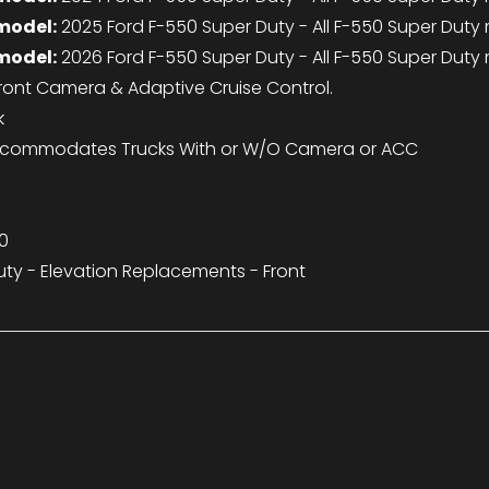
model:
2025 Ford F-550 Super Duty - All F-550 Super Duty
model:
2026 Ford F-550 Super Duty - All F-550 Super Duty
nt Camera & Adaptive Cruise Control.
k
commodates Trucks With or W/O Camera or ACC
0
ty - Elevation Replacements - Front