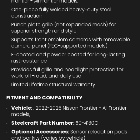
Frontier - All Frontier models,
One-piece fully welded heavy-duty steel
construction
Punch plate grille (not expanded mesh) for
superior strength and style
Supports front emblem cameras with removable
camera panel (FEC-supported models)
E-coated and powder coated for long-lasting
rust resistance
Provides full grille and headlight protection for
work, off-road, and daily use
Limited Lifetime structural warranty
FITMENT AND COMPATIBILITY
Vehicle:
, 2022-2026 Nissan Frontier - All Frontier
models,
Steelcraft Part Number:
50-4130C
Optional Accessories:
Sensor relocation pods
and bar kits (varies by vehicle)