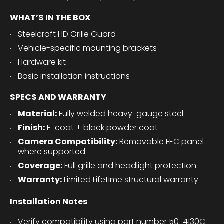
WHAT’S IN THE BOX
Steelcraft HD Grille Guard
Vehicle-specific mounting brackets
Hardware kit
Basic installation instructions
SPECS AND WARRANTY
Material:
Fully welded heavy-gauge steel
Finish:
E-coat + black powder coat
Camera Compatibility:
Removable FEC panel
where supported
Coverage:
Full grille and headlight protection
Warranty:
Limited Lifetime structural warranty
Installation Notes
Verify compatibility using part number 50-4130C.