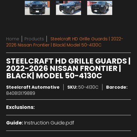
Home
Products
Steelcraft HD Grille Guards | 2022-
2026 Nissan Frontier | Black| Model 50-4130C
STEELCRAFT HD GRILLE GUARDS |
2022-2026 NISSAN FRONTIER |
BLACK| MODEL 50-4130C
Steelcraft Automotive
SKU:
50-4130C
Barcode:
840813179889
Exclusions:
Guide:
Instruction Guide.pdf