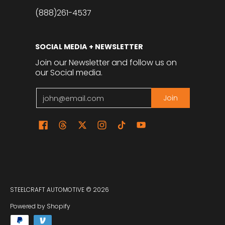
(888)261-4537
SOCIAL MEDIA + NEWSLETTER
Join our Newsletter and follow us on
our Social media.
Email
Join
STEELCRAFT AUTOMOTIVE
© 2026
Powered by Shopify