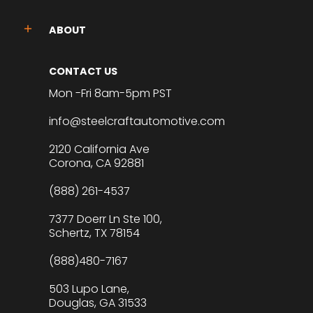
ABOUT
CONTACT US
Mon -Fri 8am-5pm PST
info@steelcraftautomotive.com
2120 California Ave
Corona, CA 92881
(888) 261-4537
7377 Doerr Ln Ste 100,
Schertz, TX 78154
(888)480-7167
503 Lupo Lane,
Douglas, GA 31533