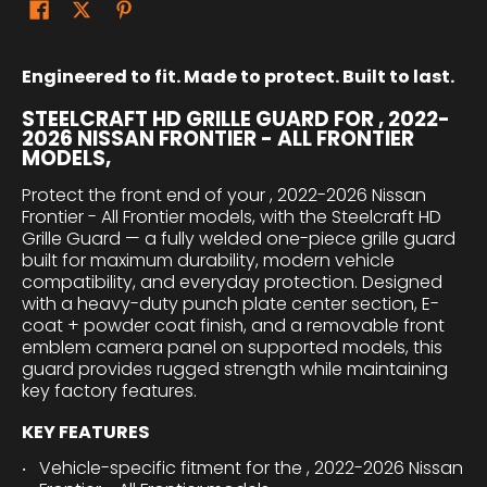
Engineered to fit. Made to protect. Built to last.
STEELCRAFT HD GRILLE GUARD FOR , 2022-
2026 NISSAN FRONTIER - ALL FRONTIER
MODELS,
Protect the front end of your , 2022-2026 Nissan
Frontier - All Frontier models, with the Steelcraft HD
Grille Guard — a fully welded one-piece grille guard
built for maximum durability, modern vehicle
compatibility, and everyday protection. Designed
with a heavy-duty punch plate center section, E-
coat + powder coat finish, and a removable front
emblem camera panel on supported models, this
guard provides rugged strength while maintaining
key factory features.
KEY FEATURES
Vehicle-specific fitment for the , 2022-2026 Nissan