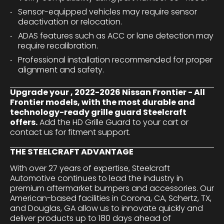
Sensor-equipped vehicles may require sensor
deactivation or relocation.
ADAS features such as ACC or lane detection may
require recalibration.
Professional installation recommended for proper
alignment and safety.
Upgrade your , 2022-2026 Nissan Frontier - All
Frontier models, with the most durable and
technology-ready grille guard Steelcraft
offers.
Add the HD Grille Guard to your cart or
contact us for fitment support.
THE STEELCRAFT ADVANTAGE
With over 27 years of expertise, Steelcraft
Automotive continues to lead the industry in
premium aftermarket bumpers and accessories. Our
American-based facilities in Corona, CA, Schertz, TX,
and Douglas, GA allow us to innovate quickly and
deliver products up to 180 days ahead of