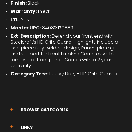
Finish:
Black
Warranty:
1 Year
LTL:
Yes
Master UPC:
840813179889
Ext. Description:
Defend your front end with
Steelcraft’s HD Grille Guard. Highlights include a
one piece fully welded design, Punch plate grille,
and support for Front Emblem Cameras with a
removable front panel. Comes with a 2 year
warranty
Category Tree:
Heavy Duty - HD Grille Guards
BROWSE CATEGORIES
LINKS