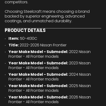
competitors.
Choosing Steelcraft means choosing a brand
backed by superior engineering, advanced
coatings, and unmatched durability.
PRODUCT DETAILS
Item:
50-4130C
Title:
2022-2026 Nissan Frontier
Year Make Model - Submodel:
2022 Nissan
Frontier - All Frontier models
Year Make Model - Submodel:
2023 Nissan
Frontier - All Frontier models
Year Make Model - Submodel:
2024 Nissan
Frontier - All Frontier models
Year Make Model - Submodel:
2025 Nissan
Frontier - All Frontier models
Year Make Model - Submodel:
2026 Nissan
Frontier - All Frontier models